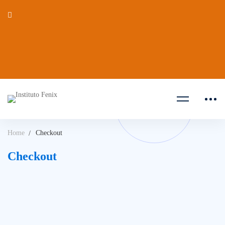
Home
Checkout
Checkout