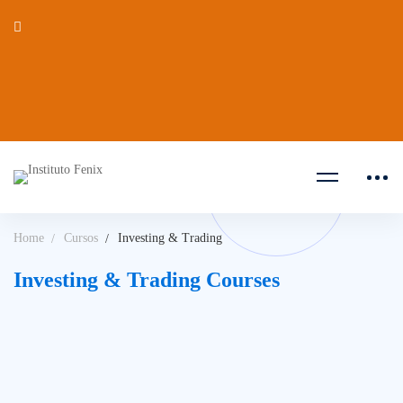
Home
Cursos
Investing & Trading
Investing & Trading Courses