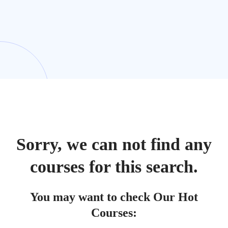
Sorry, we can not find any
courses for this search.
You may want to check Our Hot
Courses: