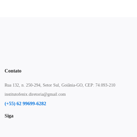
Contato
Rua 132, n. 250-294, Setor Sul, Goiânia-GO, CEP: 74.093-210
institutofenix.diretoria@gmail.com
(+55) 62 99699-6282
Siga