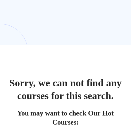
Sorry, we can not find any
courses for this search.
You may want to check Our Hot
Courses: