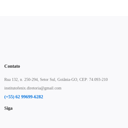
Contato
Rua 132, n. 250-294, Setor Sul, Goiânia-GO, CEP: 74.093-210
institutofenix.diretoria@gmail.com
(+55) 62 99699-6282
Siga