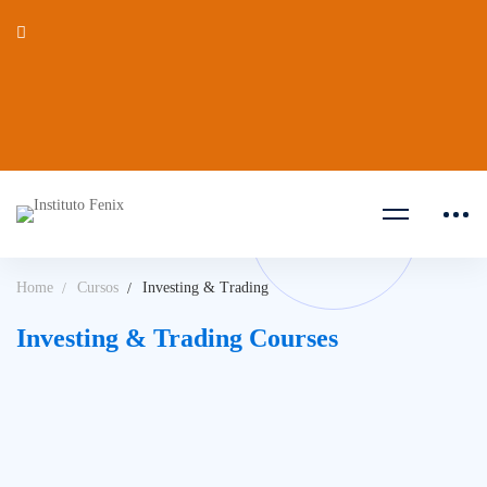
Home
Cursos
Investing & Trading
Investing & Trading Courses