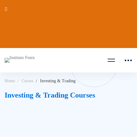
Home
Cursos
Investing & Trading
Investing & Trading Courses