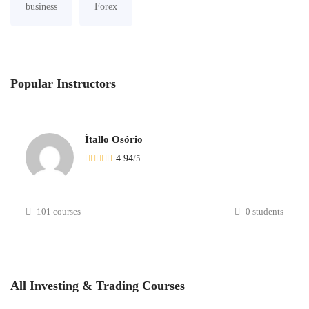
business
Forex
Popular
Instructors
Ítallo Osório
4.94
/
5
101 courses
0 students
All
Investing & Trading
Courses