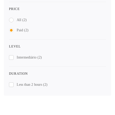
PRICE
All
(2)
Paid
(2)
LEVEL
Intermediário
(2)
DURATION
Less than 2 hours
(2)