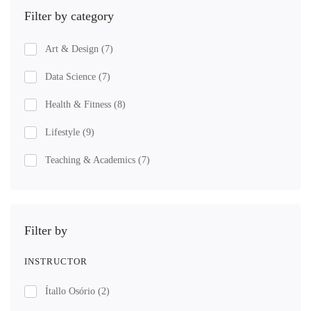
Filter by category
Art & Design
(7)
Data Science
(7)
Health & Fitness
(8)
Lifestyle
(9)
Teaching & Academics
(7)
Filter by
INSTRUCTOR
Ítallo Osório
(2)