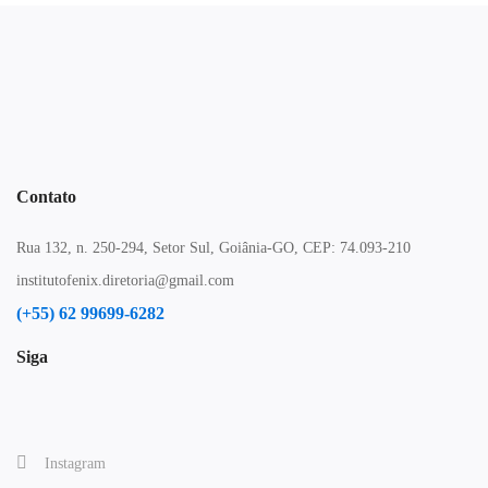
Contato
Rua 132, n. 250-294, Setor Sul, Goiânia-GO, CEP: 74.093-210
institutofenix.diretoria@gmail.com
(+55) 62 99699-6282
Siga
Instagram