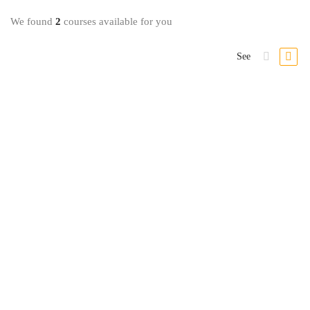
We found
2
courses available for you
See
Investing & Trading
The Complete Foundation FOREX Trading Course
3 Lessons
9.8 hours
Intermediário
In this Specialization, you will understand how investment strategies are
…
R$
39
,99
Comprar