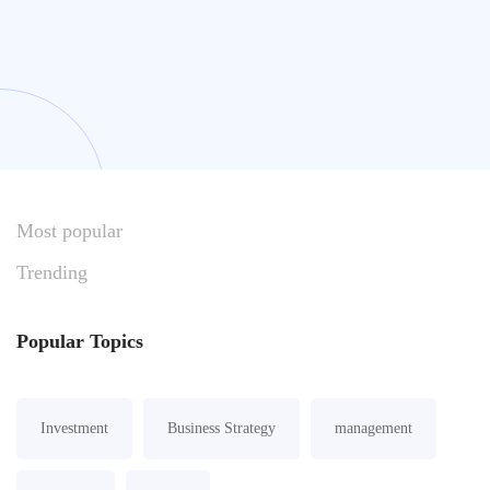
Most
popular
Trending
Popular
Topics
Investment
Business Strategy
management