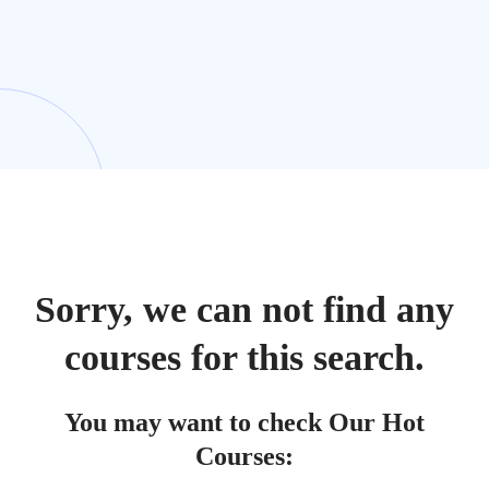
Sorry, we can not find any
courses for this search.
You may want to check Our Hot
Courses: