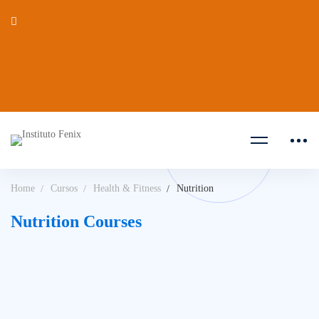
Home
Cursos
Health & Fitness
Nutrition
Nutrition Courses