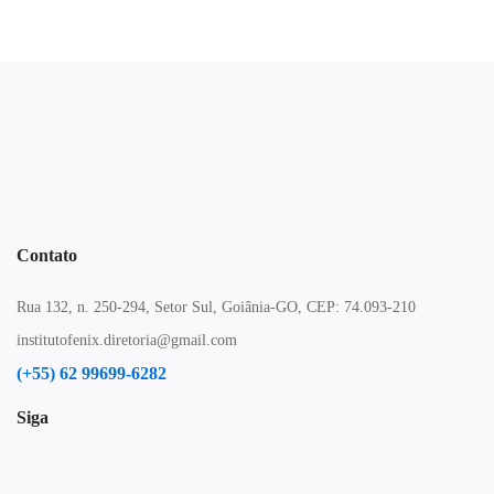
Contato
Rua 132, n. 250-294, Setor Sul, Goiânia-GO, CEP: 74.093-210
institutofenix.diretoria@gmail.com
(+55) 62 99699-6282
Siga