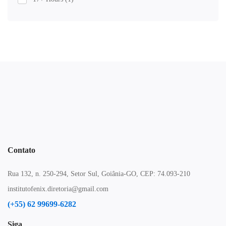
Contato
Rua 132, n. 250-294, Setor Sul, Goiânia-GO, CEP: 74.093-210
institutofenix.diretoria@gmail.com
(+55) 62 99699-6282
Siga