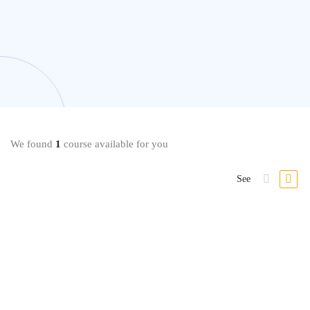
We found
1
course available for you
See
Mobile Apps
Android Java Masterclass – Become an App Developer