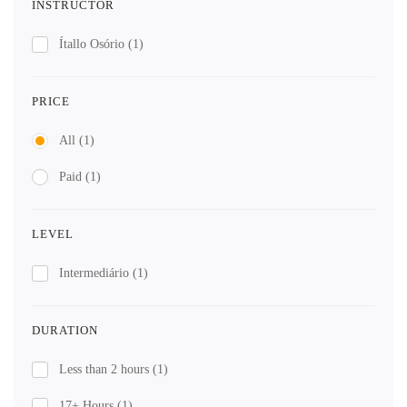
INSTRUCTOR
Ítallo Osório
(1)
PRICE
All
(1)
Paid
(1)
LEVEL
Intermediário
(1)
DURATION
Less than 2 hours
(1)
17+ Hours
(1)