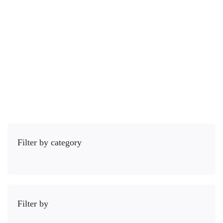
3 Lessons
21.5 hours
Intermediário
The Ionic framework is an open source library of mobile-optimized …
R$
59
,00
Comprar
Filter by category
Filter by