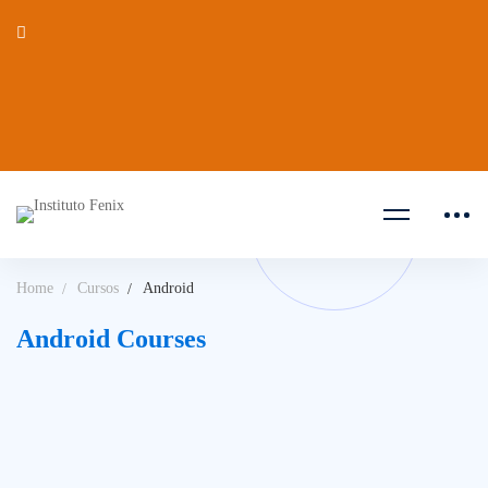
Home
Cursos
Android
Android Courses