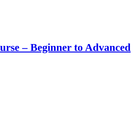
urse – Beginner to Advanced