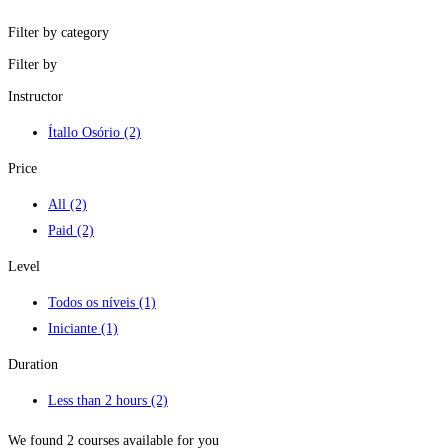
Filter by category
Filter by
Instructor
Ítallo Osório
(2)
Price
All
(2)
Paid
(2)
Level
Todos os níveis
(1)
Iniciante
(1)
Duration
Less than 2 hours
(2)
We found
2
courses available for you