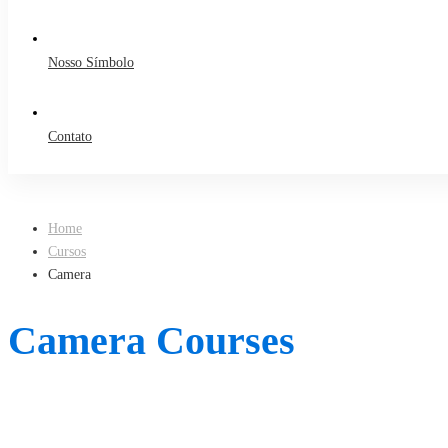
Nosso Símbolo
Contato
Home
Cursos
Camera
Camera Courses