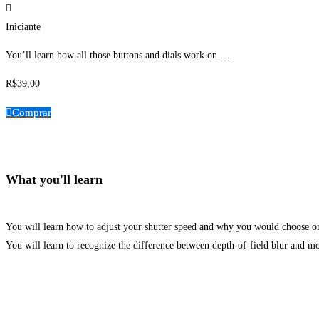
Iniciante
You’ll learn how all those buttons and dials work on …
R$
39
,00
Comprar
What you'll learn
You will learn how to adjust your shutter speed and why you would choose on
You will learn to recognize the difference between depth-of-field blur and mo