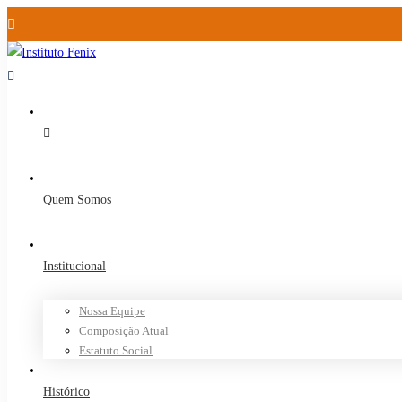
Quem Somos
Institucional
Nossa Equipe
Composição Atual
Estatuto Social
Histórico