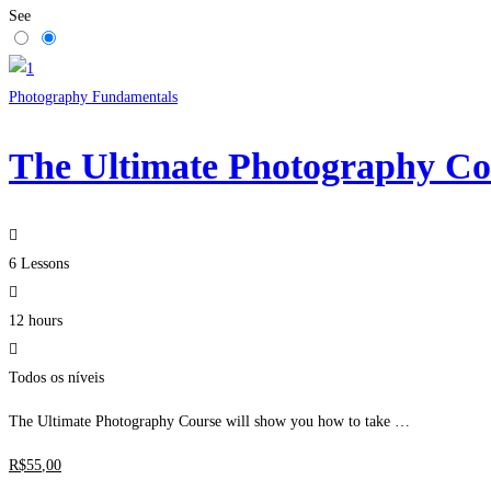
See
Photography Fundamentals
The Ultimate Photography Co
6 Lessons
12 hours
Todos os níveis
The Ultimate Photography Course will show you how to take …
R$
55
,00