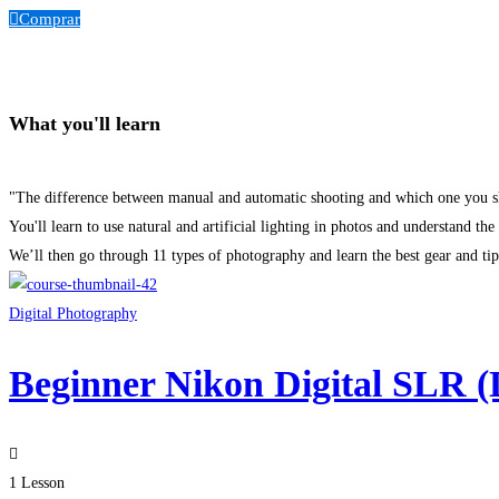
Comprar
What you'll learn
"The difference between manual and automatic shooting and which one you s
You'll learn to use natural and artificial lighting in photos and understand the
We’ll then go through 11 types of photography and learn the best gear and tip
Digital Photography
Beginner Nikon Digital SLR 
1 Lesson