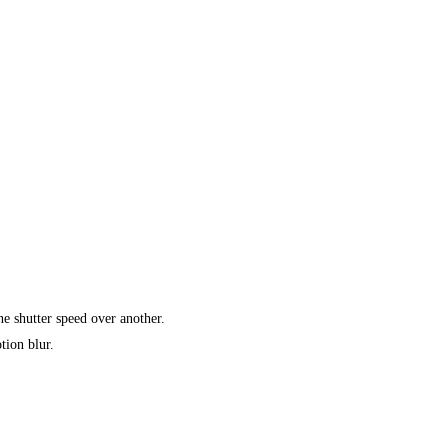
e shutter speed over another.
tion blur.