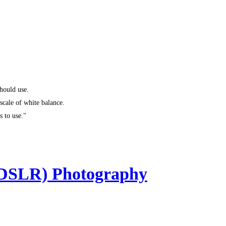
hould use.
 scale of white balance.
s to use."
(DSLR) Photography