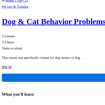
Pet care & Training
Dog & Cat Behavior Problem
2 Lessons
3.3 hours
Todos os níveis
This course was specifically created for dog owners or dog …
R$
9
,99
What you'll learn