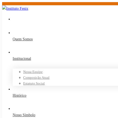
Quem Somos
Institucional
Nossa Equipe
Composição Atual
Estatuto Social
Histórico
Nosso Símbolo