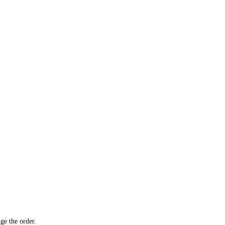
ge the order.