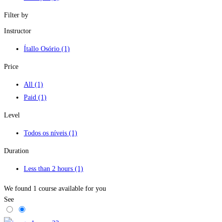
Filter by
Instructor
Ítallo Osório
(1)
Price
All
(1)
Paid
(1)
Level
Todos os níveis
(1)
Duration
Less than 2 hours
(1)
We found
1
course available for you
See