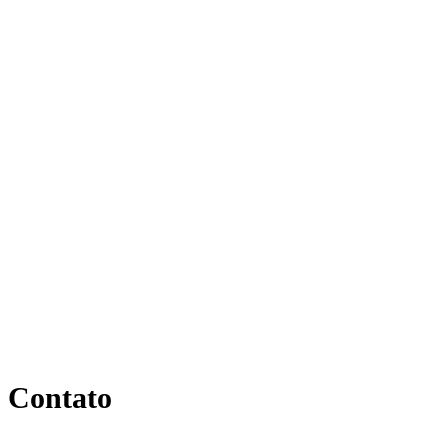
Contato