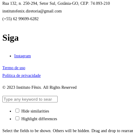
Rua 132, n. 250-294, Setor Sul, Goiânia-GO, CEP: 74.093-210
institutofenix.diretoria@gmail.com
(+55) 62 99699-6282
Siga
Instagram
Termo de uso
Política de privacidade
© 2023 Instituto Fênix. All Rights Reserved
Hide similarities
Highlight differences
Select the fields to be shown. Others will be hidden. Drag and drop to rearran