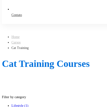
Contato
Home
Cursos
Cat Training
Cat Training Courses
Filter by category
Lifestyle
(1)