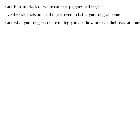
Learn to trim black or white nails on puppies and dogs
Have the essentials on hand if you need to bathe your dog at home
Learn what your dog's ears are telling you and how to clean their ears at hom