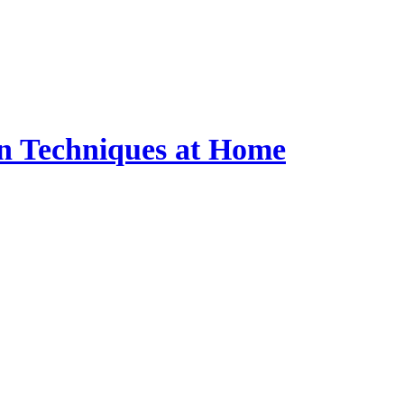
n Techniques at Home