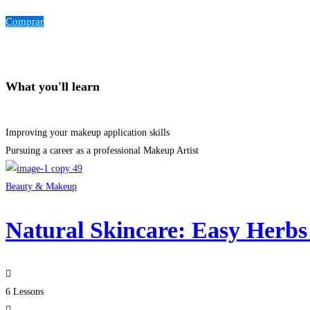
Comprar
What you'll learn
Improving your makeup application skills
Pursuing a career as a professional Makeup Artist
Beauty & Makeup
Natural Skincare: Easy Herbs
6 Lessons