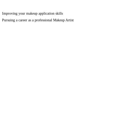
Improving your makeup application skills
Pursuing a career as a professional Makeup Artist