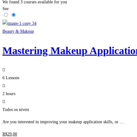
We found
3
courses available for you
See
Beauty & Makeup
Mastering Makeup Applicatio
6 Lessons
2 hours
Todos os níveis
Are you interested in improving your makeup application skills, or …
R$
29
,00