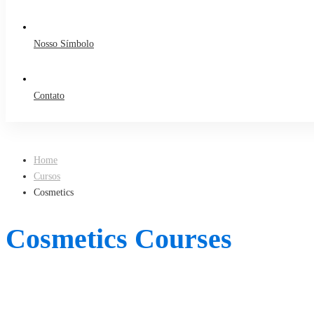
Nosso Símbolo
Contato
Home
Cursos
Cosmetics
Cosmetics Courses