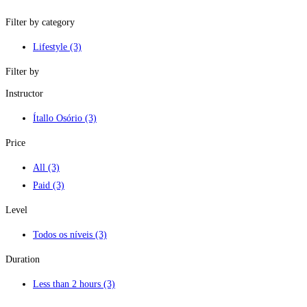
Filter by category
Lifestyle
(3)
Filter by
Instructor
Ítallo Osório
(3)
Price
All
(3)
Paid
(3)
Level
Todos os níveis
(3)
Duration
Less than 2 hours
(3)