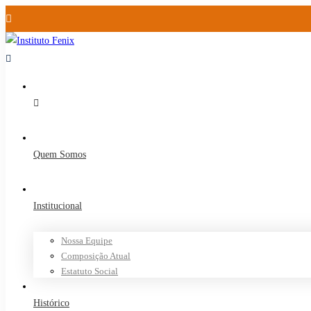
Quem Somos
Institucional
Nossa Equipe
Composição Atual
Estatuto Social
Histórico