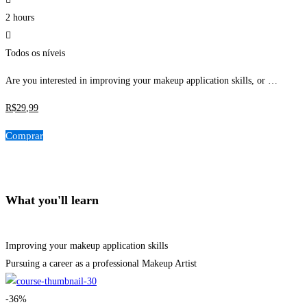
2 hours
Todos os níveis
Are you interested in improving your makeup application skills, or …
R$
29
,99
Comprar
What you'll learn
Improving your makeup application skills
Pursuing a career as a professional Makeup Artist
-36%