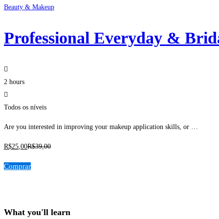
Beauty & Makeup
Professional Everyday & Bri
2 hours
Todos os níveis
Are you interested in improving your makeup application skills, or …
R$
25
,00
R$
39
,00
Comprar
What you'll learn