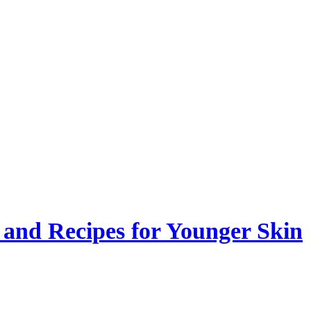
 and Recipes for Younger Skin