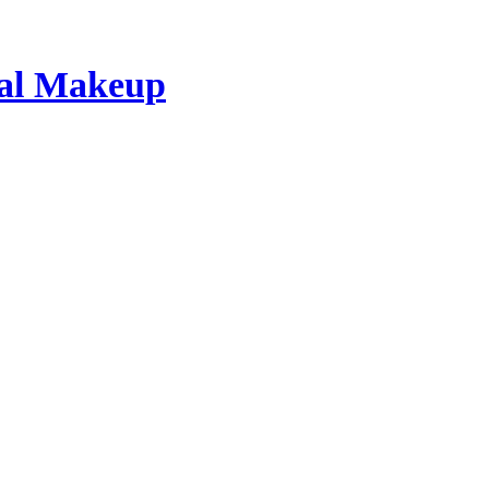
dal Makeup