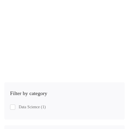
1 Lesson
15.3 hours
Iniciante
In this course, I take you from the fundamentals and …
R$
46
,00
R$
76
,00
Comprar
Filter by category
Data Science
(1)