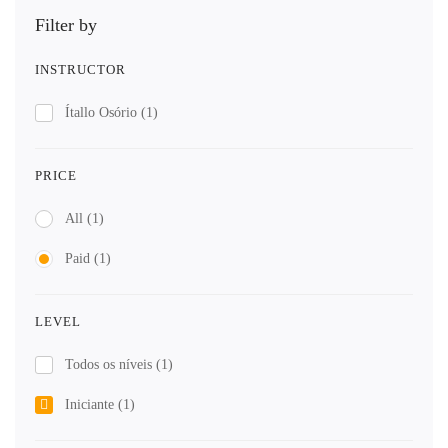
Filter by
INSTRUCTOR
Ítallo Osório
(1)
PRICE
All
(1)
Paid
(1)
LEVEL
Todos os níveis
(1)
Iniciante
(1)