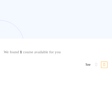
We found
1
course available for you
See
-39%
Data Modeling
Mastering Data Modeling Fundamentals