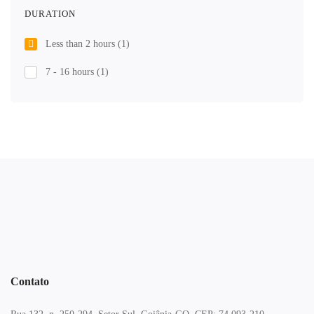
DURATION
Less than 2 hours
(1)
7 - 16 hours
(1)
Contato