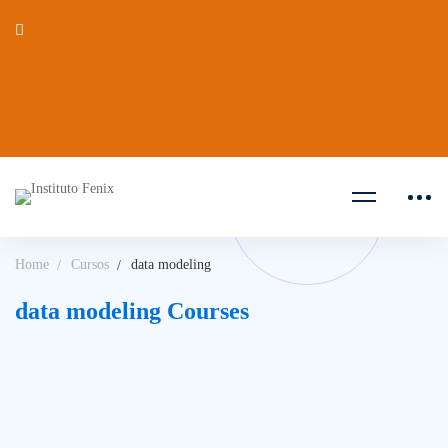
Home
Cursos
data modeling
data modeling Courses