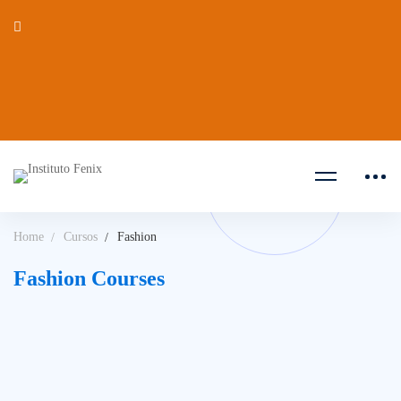
Home
Cursos
Fashion
Fashion Courses