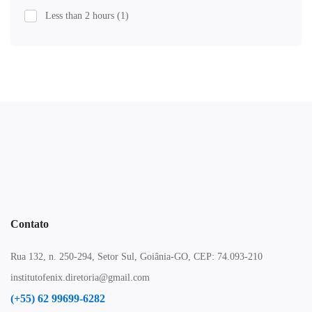
Less than 2 hours
(1)
Contato
Rua 132, n. 250-294, Setor Sul, Goiânia-GO, CEP: 74.093-210
institutofenix.diretoria@gmail.com
(+55) 62 99699-6282