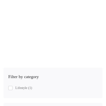
2 hours
Todos os níveis
Are you interested in improving your makeup application skills, or …
R$
25
,00
R$
39
,00
Comprar
Filter by category
Lifestyle
(1)