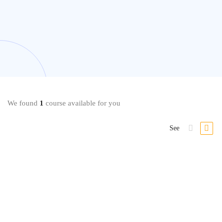
We found
1
course available for you
See
-36%
Beauty & Makeup
Professional Everyday & Bridal Makeup