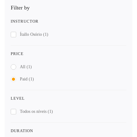
Filter by
INSTRUCTOR
Ítallo Osório
(1)
PRICE
All
(1)
Paid
(1)
LEVEL
Todos os níveis
(1)
DURATION