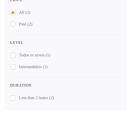
All
(2)
Paid
(2)
LEVEL
Todos os níveis
(1)
Intermediário
(1)
DURATION
Less than 2 hours
(2)