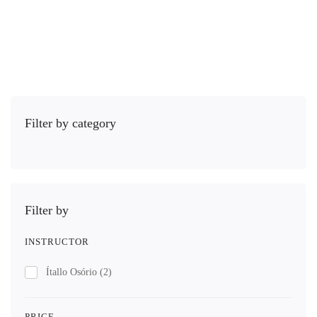
Comprar
Filter by category
Filter by
INSTRUCTOR
Ítallo Osório
(2)
PRICE