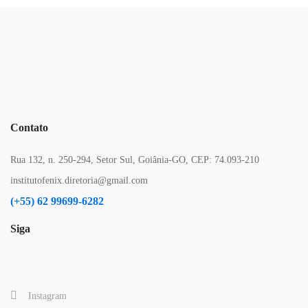
Contato
Rua 132, n. 250-294, Setor Sul, Goiânia-GO, CEP: 74.093-210
institutofenix.diretoria@gmail.com
(+55) 62 99699-6282
Siga
Instagram