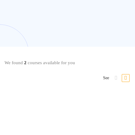
We found
2
courses available for you
See
Cryptocurrency
Cryptocurrency Investment Fundamentals