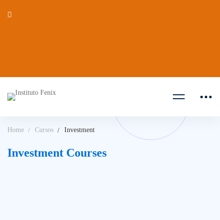
Home
Cursos
Investment
Investment Courses