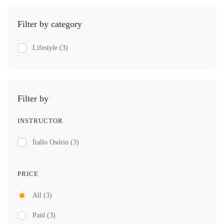
Filter by category
Lifestyle
(3)
Filter by
INSTRUCTOR
Ítallo Osório
(3)
PRICE
All
(3)
Paid
(3)