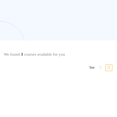
We found
3
courses available for you
See
Beauty & Makeup
Mastering Makeup Application Techniques at Home