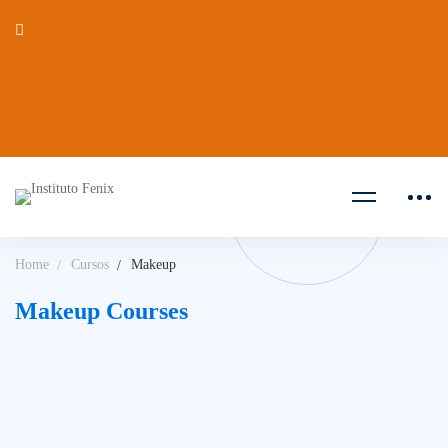
Home
Cursos
Makeup
Makeup Courses