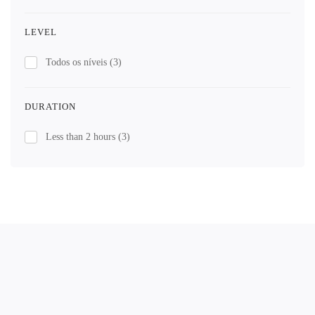
LEVEL
Todos os níveis
(3)
DURATION
Less than 2 hours
(3)