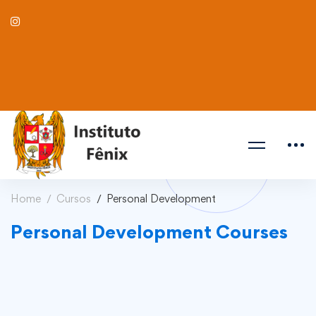
Home
Cursos
Personal Development
Personal Development Courses