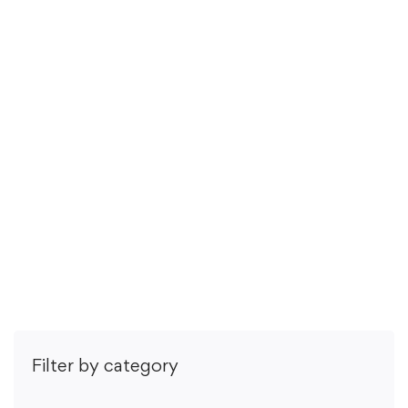
29 hours
Todos os níveis
Listening Skills are the quiet soft skills sauce that can …
R$
55
,00
R$
89
,00
5.0
/5
(1 rating)
Comprar
Filter by category