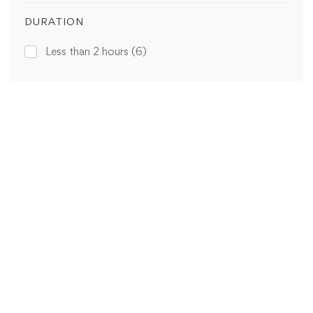
DURATION
Less than 2 hours
(6)