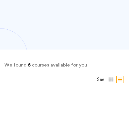
We found
6
courses available for you
See
FREE
Productivity
Boost Your Productivity: Adapt, Improve, Do!