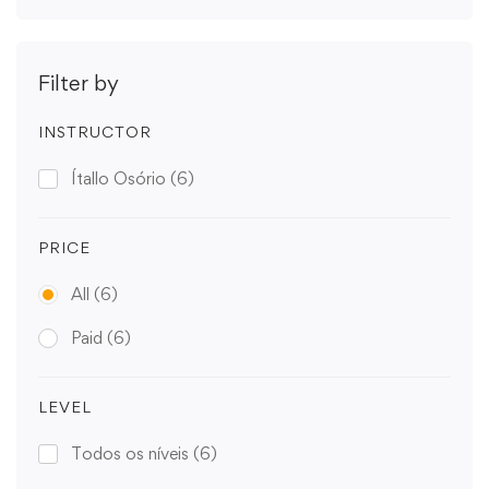
Filter by
INSTRUCTOR
Ítallo Osório
(6)
PRICE
All
(6)
Paid
(6)
LEVEL
Todos os níveis
(6)