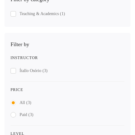
Teaching & Academics
(1)
Filter by
INSTRUCTOR
Ítallo Osório
(3)
PRICE
All
(3)
Paid
(3)
LEVEL