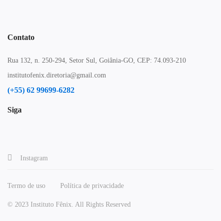
Contato
Rua 132, n. 250-294, Setor Sul, Goiânia-GO, CEP: 74.093-210
institutofenix.diretoria@gmail.com
(+55) 62 99699-6282
Siga
Instagram
Termo de uso
Política de privacidade
© 2023 Instituto Fênix. All Rights Reserved