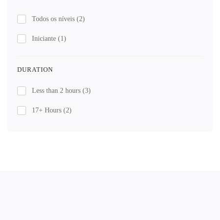
Todos os níveis
(2)
Iniciante
(1)
DURATION
Less than 2 hours
(3)
17+ Hours
(2)