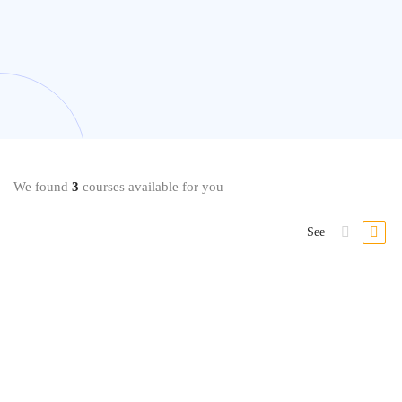
We found
3
courses available for you
See
Strategy & Analytics
The Business Intelligence Analyst Course 2020