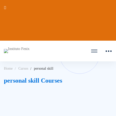
Home
Cursos
personal skill
personal skill Courses