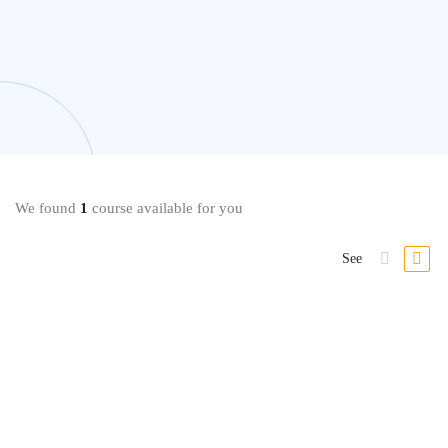
We found
1
course available for you
See
Self Esteem
Transform Your Confidence and Self-Esteem – Complete