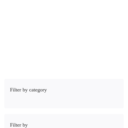
Course
4 Lessons
2 hours
Todos os níveis
Most importantly your body language has a tremendous impact on …
R$
45
,00
Comprar
Filter by category
Filter by