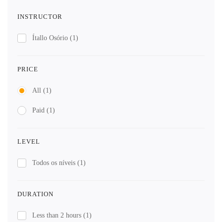
INSTRUCTOR
Ítallo Osório
(1)
PRICE
All
(1)
Paid
(1)
LEVEL
Todos os níveis
(1)
DURATION
Less than 2 hours
(1)