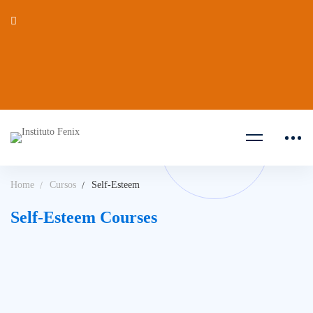
Home
Cursos
Self-Esteem
Self-Esteem Courses