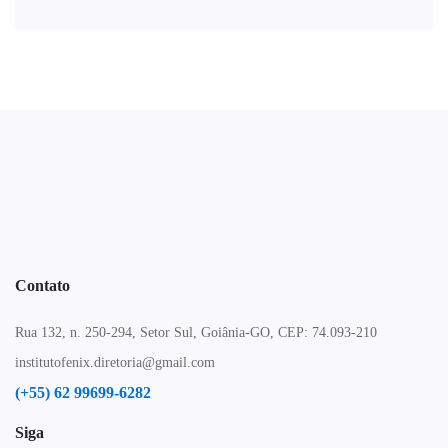
Contato
Rua 132, n. 250-294, Setor Sul, Goiânia-GO, CEP: 74.093-210
institutofenix.diretoria@gmail.com
(+55) 62 99699-6282
Siga