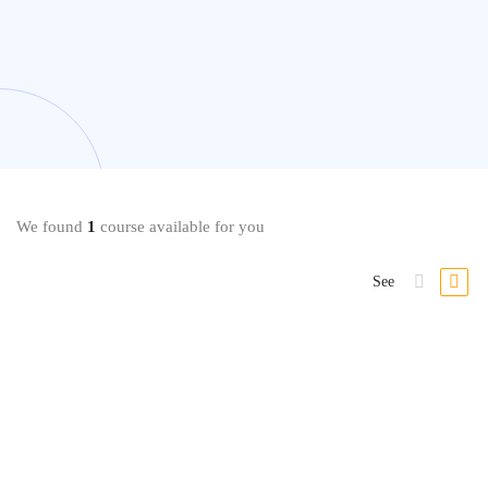
We found
1
course available for you
See
Language
Learn Spanish: Basic Spanish Vocabulary Specialization