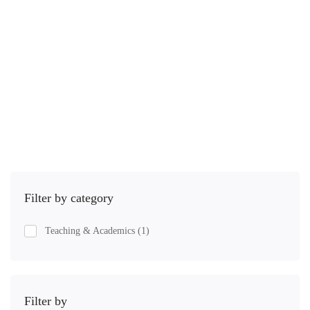
12.5 hours
Iniciante
Spanish is the second most spoken language on earth, second …
R$
25
,00
Comprar
Filter by category
Teaching & Academics
(1)
Filter by