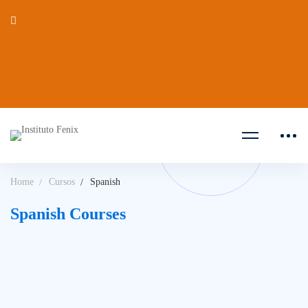
Home
Cursos
Spanish
Spanish Courses