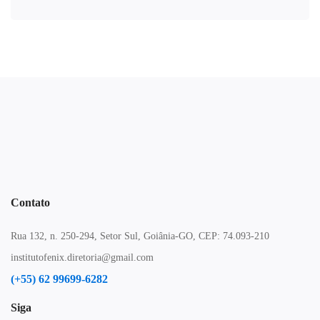
Contato
Rua 132, n. 250-294, Setor Sul, Goiânia-GO, CEP: 74.093-210
institutofenix.diretoria@gmail.com
(+55) 62 99699-6282
Siga