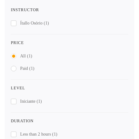
INSTRUCTOR
Ítallo Osório
(1)
PRICE
All
(1)
Paid
(1)
LEVEL
Iniciante
(1)
DURATION
Less than 2 hours
(1)