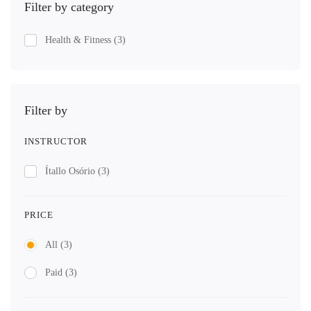
Filter by category
Health & Fitness
(3)
Filter by
INSTRUCTOR
Ítallo Osório
(3)
PRICE
All
(3)
Paid
(3)