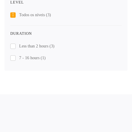
LEVEL
Todos os níveis
(3)
DURATION
Less than 2 hours
(3)
7 - 16 hours
(1)