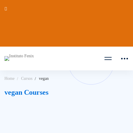
Home
Cursos
vegan
vegan Courses