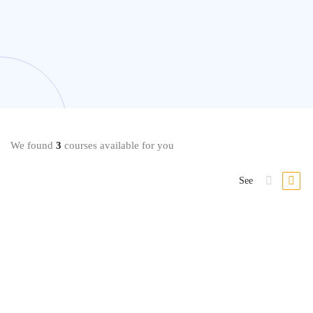
We found
3
courses available for you
See
Dieting
Internationally Accredited Diploma in Weight Loss