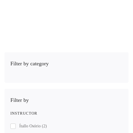
R$
39
,00
Leia mais
Filter by category
Filter by
INSTRUCTOR
Ítallo Osório
(2)