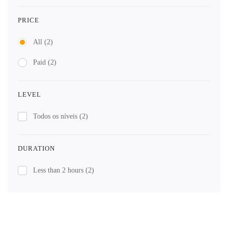
PRICE
All
(2)
Paid
(2)
LEVEL
Todos os níveis
(2)
DURATION
Less than 2 hours
(2)