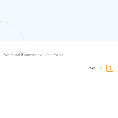
We found
2
courses available for you
See
Vocal
How To Sing #1: Complete Vocal Warm ups & Voice