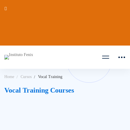
Home
Cursos
Vocal Training
Vocal Training Courses