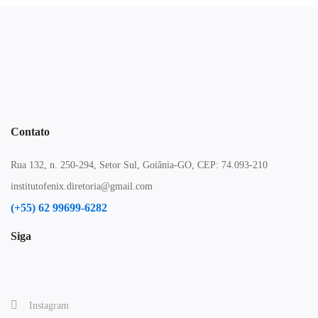
Contato
Rua 132, n. 250-294, Setor Sul, Goiânia-GO, CEP: 74.093-210
institutofenix.diretoria@gmail.com
(+55) 62 99699-6282
Siga
Instagram