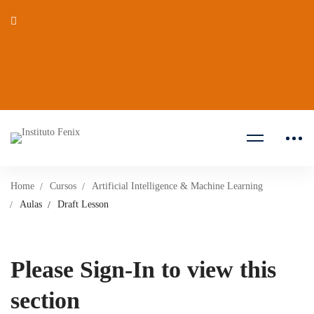
Home
Cursos
Artificial Intelligence & Machine Learning
Aulas
Draft Lesson
Please Sign-In to view this
section