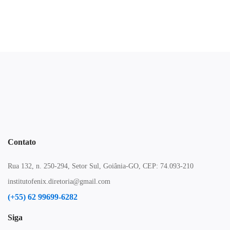
Contato
Rua 132, n. 250-294, Setor Sul, Goiânia-GO, CEP: 74.093-210
institutofenix.diretoria@gmail.com
(+55) 62 99699-6282
Siga