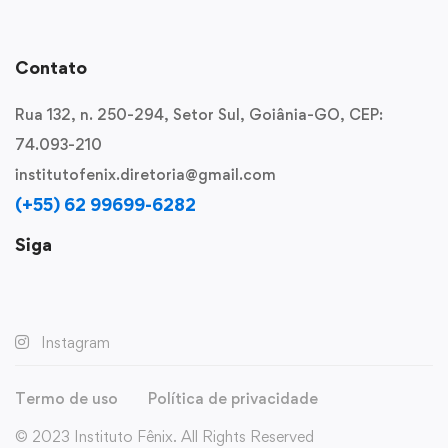
Contato
Rua 132, n. 250-294, Setor Sul, Goiânia-GO, CEP:
74.093-210
institutofenix.diretoria@gmail.com
(+55) 62 99699-6282
Siga
Instagram
Termo de uso
Política de privacidade
© 2023 Instituto Fênix. All Rights Reserved