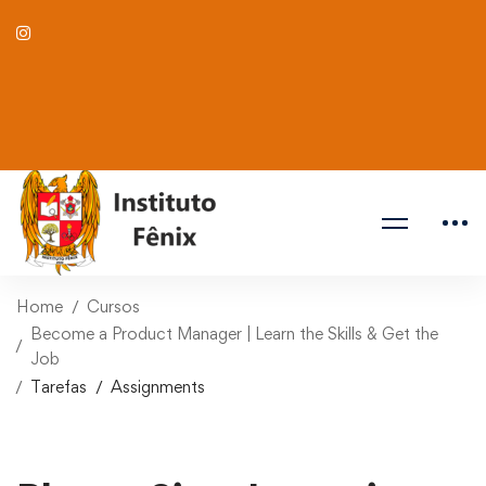
Home
Cursos
Become a Product Manager | Learn the Skills & Get the
Job
Tarefas
Assignments