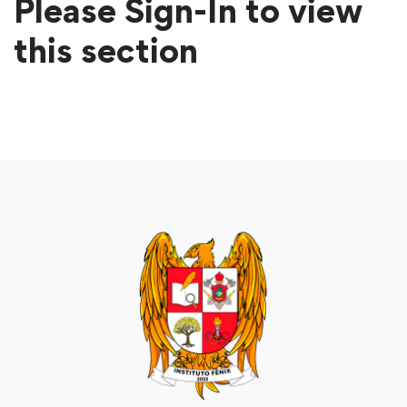
Please Sign-In to view
this section