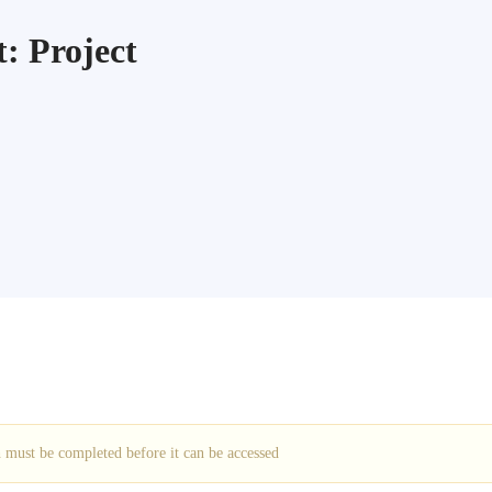
: Project
ch must be completed before it can be accessed