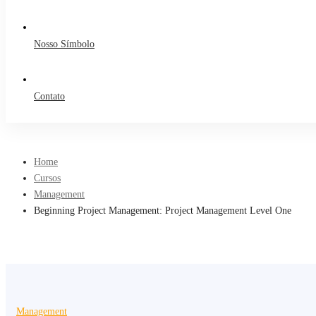
Nosso Símbolo
Contato
Home
Cursos
Management
Beginning Project Management: Project Management Level One
Management