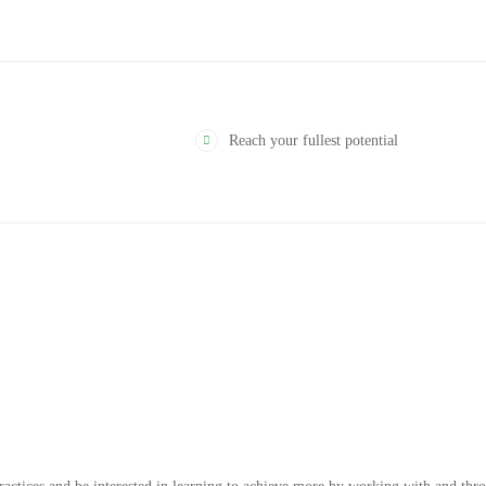
Reach your fullest potential