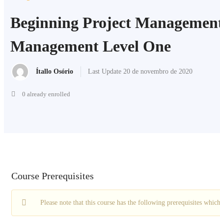
Beginning Project Management
Management Level One
Ítallo Osório
Last Update 20 de novembro de 2020
0 already enrolled
Course Prerequisites
Please note that this course has the following prerequisites whi