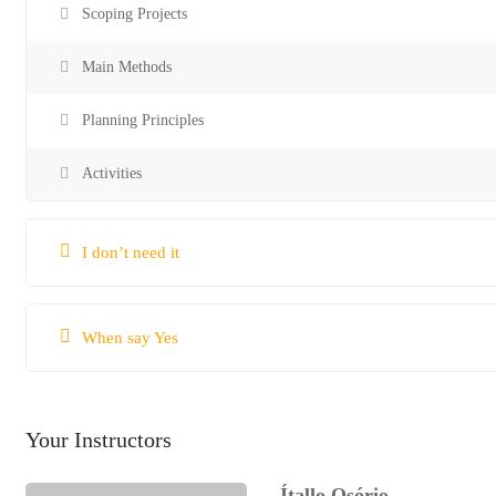
Scoping Projects
Main Methods
Planning Principles
Activities
I don’t need it
When say Yes
Your Instructors
Ítallo Osório