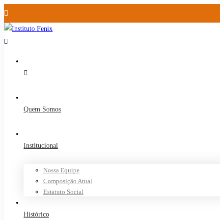
Quem Somos
Institucional
Nossa Equipe
Composição Atual
Estatuto Social
Histórico