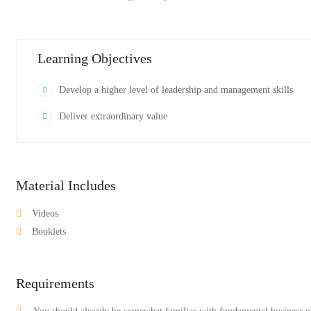
Learning Objectives
Develop a higher level of leadership and management skills
Deliver extraordinary value
Material Includes
Videos
Booklets
Requirements