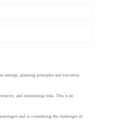
ss settings, planning principles and execution
esources, and minimizing risks. This is an
thodologies and to considering the challenges of