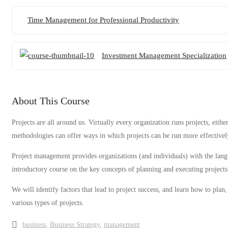
Time Management for Professional Productivity
Investment Management Specialization
About This Course
Projects are all around us. Virtually every organization runs projects, eit
methodologies can offer ways in which projects can be run more effectively
Project management provides organizations (and individuals) with the langu
introductory course on the key concepts of planning and executing projects
We will identify factors that lead to project success, and learn how to pla
various types of projects.
business
,
Business Strategy
,
management