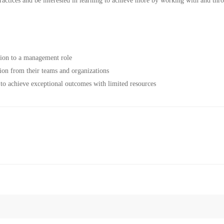
actices and be interested in learning to achieve more by working with and thr
tion to a management role
on from their teams and organizations
to achieve exceptional outcomes with limited resources