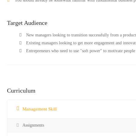
You should already be somewhat familiar with fundamental business pr
Target Audience
New managers looking to transition successfully from a produc
Existing managers looking to get more engagement and innovati
Entrepreneurs who need to use "soft power" to motivate people 
Curriculum
Management Skill
Assignments