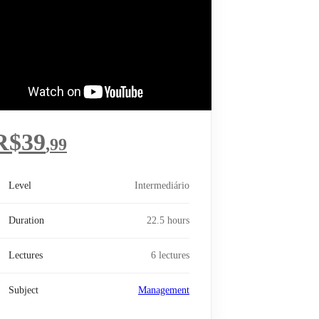
R$
39
,99
Level
Intermediário
Duration
22.5 hours
Lectures
6 lectures
Subject
Management