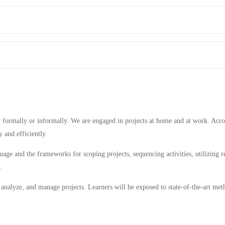
her formally or informally. We are engaged in projects at home and at work. Acro
 and efficiently.
age and the frameworks for scoping projects, sequencing activities, utilizing r
.
n, analyze, and manage projects. Learners will be exposed to state-of-the-art me