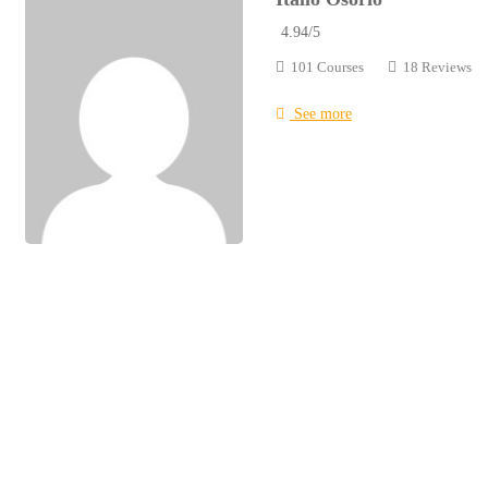
4.94
/5
101 Courses
18 Reviews
See more