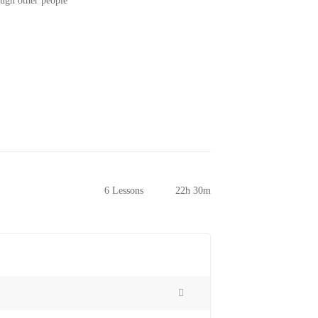
ough other people
6 Lessons
22h 30m