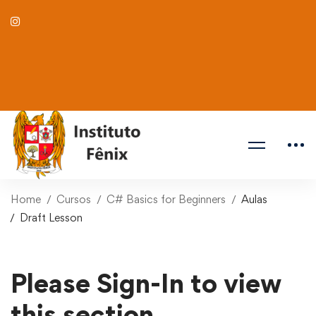
Home
Cursos
C# Basics for Beginners
Aulas
Draft Lesson
Please Sign-In to view
this section