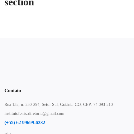
section
Contato
Rua 132, n. 250-294, Setor Sul, Goiânia-GO, CEP: 74.093-210
institutofenix.diretoria@gmail.com
(+55) 62 99699-6282