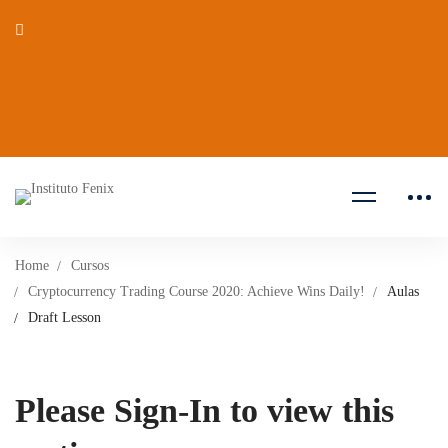
Home
Cursos
Cryptocurrency Trading Course 2020: Achieve Wins Daily!
Aulas
Draft Lesson
Please Sign-In to view this