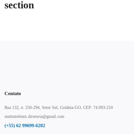
section
Contato
Rua 132, n. 250-294, Setor Sul, Goiânia-GO, CEP: 74.093-210
institutofenix.diretoria@gmail.com
(+55) 62 99699-6282