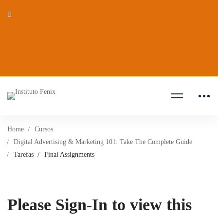
Home
Cursos
Digital Advertising & Marketing 101: Take The Complete Guide
Tarefas
Final Assignments
Please Sign-In to view this