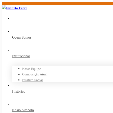
Quem Somos
Institucional
Nossa Equipe
Composição Atual
Estatuto Social
Histórico
Nosso Símbolo