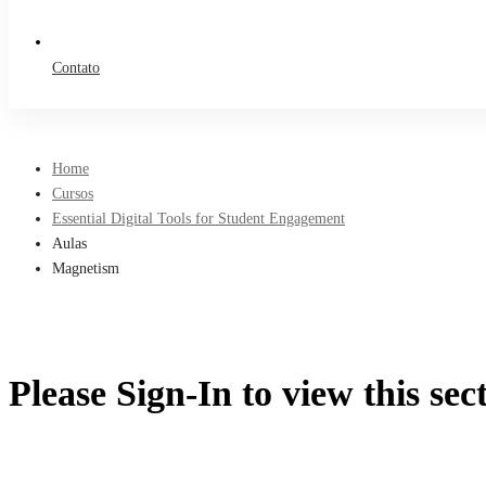
Contato
Home
Cursos
Essential Digital Tools for Student Engagement
Aulas
Magnetism
Please Sign-In to view this sec