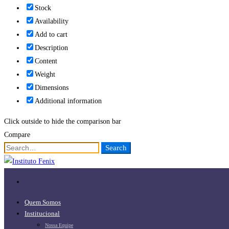
Stock
Availability
Add to cart
Description
Content
Weight
Dimensions
Additional information
Click outside to hide the comparison bar
Compare
Search
Search
for:
Quem Somos
Institucional
Nossa Equipe