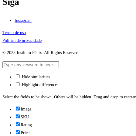
Siga
Instagram
Termo de uso
Política de privacidade
© 2023 Instituto Fênix. All Rights Reserved
Hide similarities
Highlight differences
Select the fields to be shown. Others will be hidden. Drag and drop to rearran
Image
SKU
Rating
Price