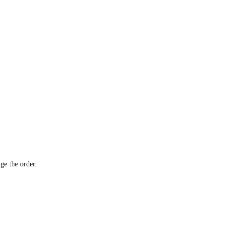
ge the order.