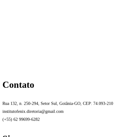
Contato
Rua 132, n. 250-294, Setor Sul, Goiânia-GO, CEP: 74.093-210
institutofenix.diretoria@gmail.com
(+55) 62 99699-6282