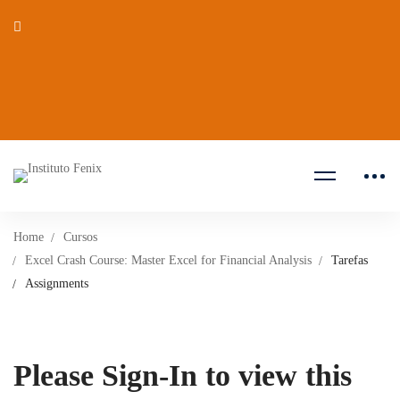
Home
Cursos
Excel Crash Course: Master Excel for Financial Analysis
Tarefas
Assignments
Please Sign-In to view this