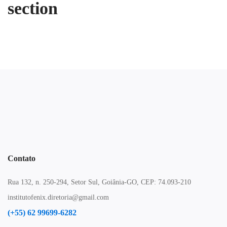
section
Contato
Rua 132, n. 250-294, Setor Sul, Goiânia-GO, CEP: 74.093-210
institutofenix.diretoria@gmail.com
(+55) 62 99699-6282