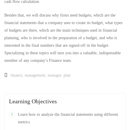
cash flow calculation.
Besides that, we will discuss why firms need budgets, which are the
financial statements that a company uses to create its budget, what types
of budgets are there, which are the main techniques used in financial
planning, who is involved in the preparation of a budget, and who is
interested in the final numbers that are signed-off in the budget.
Specializing in these topics will turn you into a valuable, indispensable
member of any company’s Finance team.
finance
,
management
,
manager
,
plan
Learning Objectives
Learn how to analyze the financial statements using different
metrics