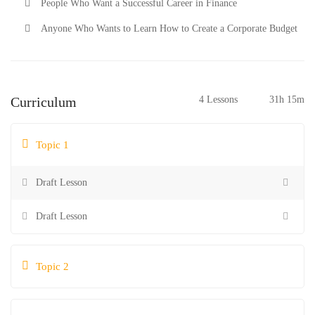
People Who Want a Successful Career in Finance
Anyone Who Wants to Learn How to Create a Corporate Budget
Curriculum
4 Lessons
31h 15m
Topic 1
Draft Lesson
Draft Lesson
Topic 2