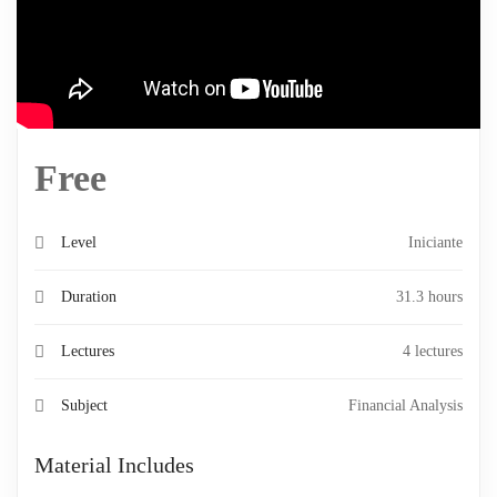
Free
Level
Iniciante
Duration
31.3 hours
Lectures
4 lectures
Subject
Financial Analysis
Material Includes