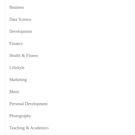
Business
Data Science
Development
Finance
Health & Fitness
Lifestyle
Marketing
Music
Personal Development
Photography
Teaching & Academics