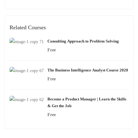
Related Courses
Consulting Approach to Problem Solving
Free
The Business Intelligence Analyst Course 2020
Free
Become a Product Manager | Learn the Skills
& Get the Job
Free