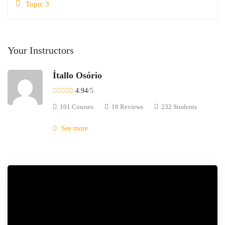
Topic 3
Your Instructors
Ítallo Osório
4.94
/5
101 Courses
18 Reviews
232 Students
See more