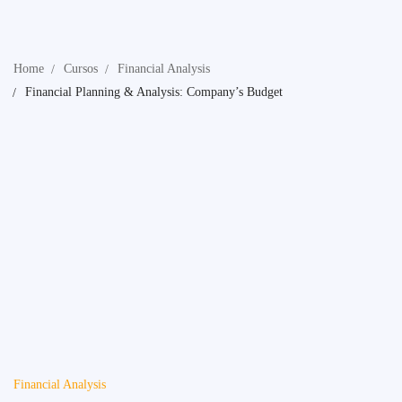
Home
Cursos
Financial Analysis
Financial Planning & Analysis: Company’s Budget
Financial Analysis