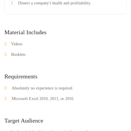
Dissect a company's health and profitability.
Material Includes
Videos
Booklets
Requirements
Absolutely no experience is required.
Microsoft Excel 2010, 2013, or 2016
Target Audience