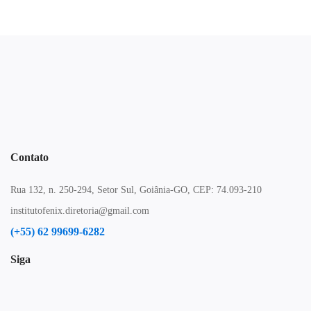
Contato
Rua 132, n. 250-294, Setor Sul, Goiânia-GO, CEP: 74.093-210
institutofenix.diretoria@gmail.com
(+55) 62 99699-6282
Siga