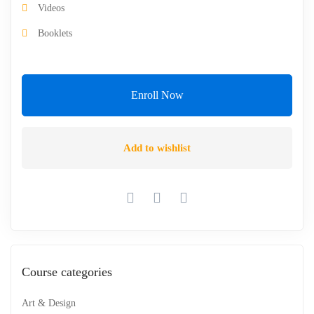
Videos
Booklets
Enroll Now
Add to wishlist
Course categories
Art & Design