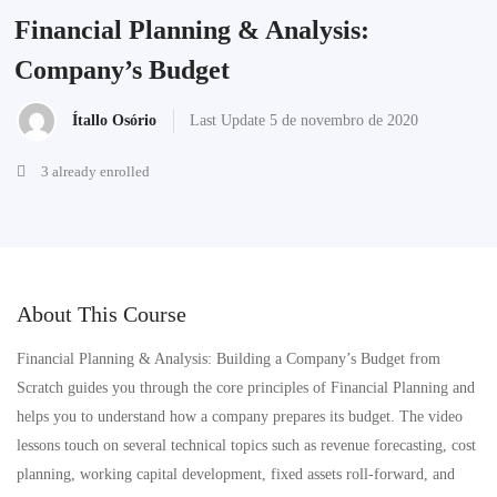
Financial Planning & Analysis:
Company’s Budget
Ítallo Osório
Last Update 5 de novembro de 2020
3 already enrolled
About This Course
Financial Planning & Analysis: Building a Company’s Budget from
Scratch guides you through the core principles of Financial Planning and
helps you to understand how a company prepares its budget. The video
lessons touch on several technical topics such as revenue forecasting, cost
planning, working capital development, fixed assets roll-forward, and