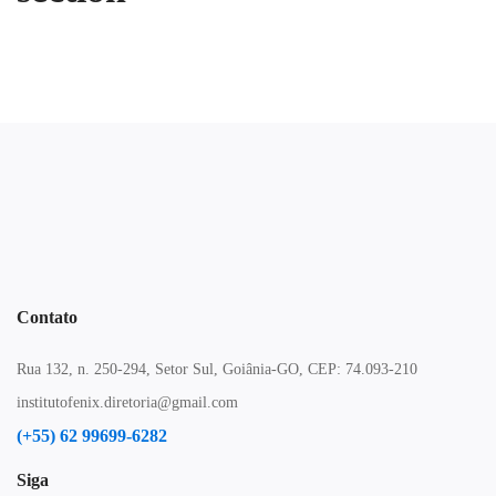
Contato
Rua 132, n. 250-294, Setor Sul, Goiânia-GO, CEP: 74.093-210
institutofenix.diretoria@gmail.com
(+55) 62 99699-6282
Siga