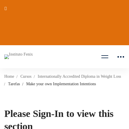
Home
Cursos
Internationally Accredited Diploma in Weight Loss
Tarefas
Make your own Implementation Intentions
Please Sign-In to view this
section