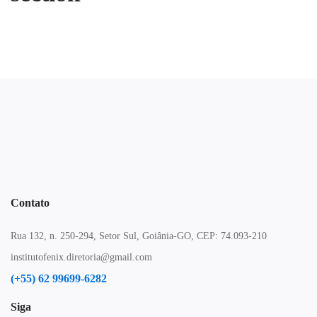
Contato
Rua 132, n. 250-294, Setor Sul, Goiânia-GO, CEP: 74.093-210
institutofenix.diretoria@gmail.com
(+55) 62 99699-6282
Siga