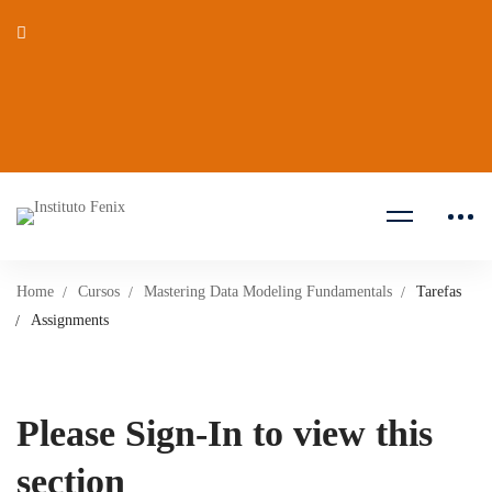
Home
Cursos
Mastering Data Modeling Fundamentals
Tarefas
Assignments
Please Sign-In to view this
section