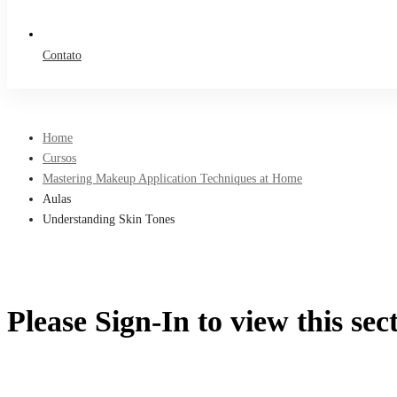
Contato
Home
Cursos
Mastering Makeup Application Techniques at Home
Aulas
Understanding Skin Tones
Please Sign-In to view this sec