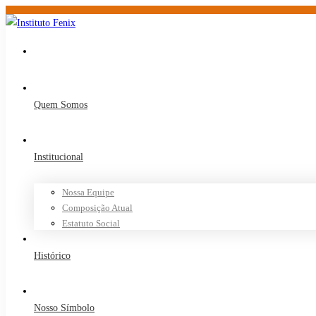
Quem Somos
Institucional
Nossa Equipe
Composição Atual
Estatuto Social
Histórico
Nosso Símbolo