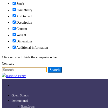
Stock
Availability
Add to cart
Description
Content
Weight
Dimensions
Additional information
Click outside to hide the comparison bar
Compare
Search
Search
for:
Quem Somos
Institucional
Nossa Equipe