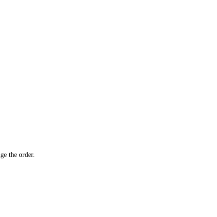
ge the order.