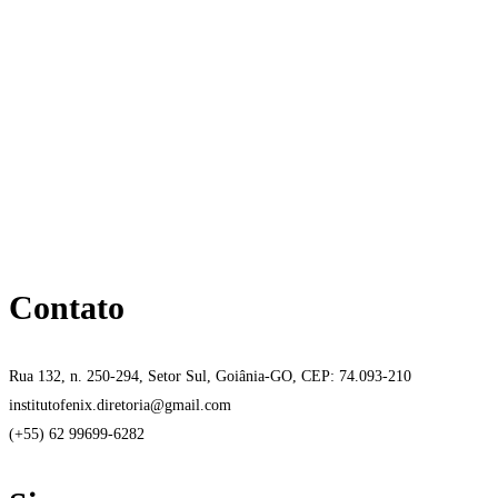
Contato
Rua 132, n. 250-294, Setor Sul, Goiânia-GO, CEP: 74.093-210
institutofenix.diretoria@gmail.com
(+55) 62 99699-6282