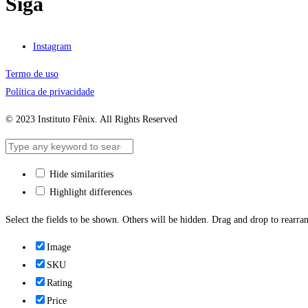
Siga
Instagram
Termo de uso
Política de privacidade
© 2023 Instituto Fênix. All Rights Reserved
Hide similarities
Highlight differences
Select the fields to be shown. Others will be hidden. Drag and drop to rearran
Image
SKU
Rating
Price