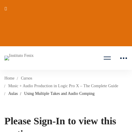
Home
Cursos
Music + Audio Production in Logic Pro X – The Complete Guide
Aulas
Using Multiple Takes and Audio Comping
Please Sign-In to view this