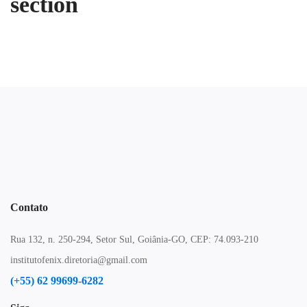
section
Contato
Rua 132, n. 250-294, Setor Sul, Goiânia-GO, CEP: 74.093-210
institutofenix.diretoria@gmail.com
(+55) 62 99699-6282