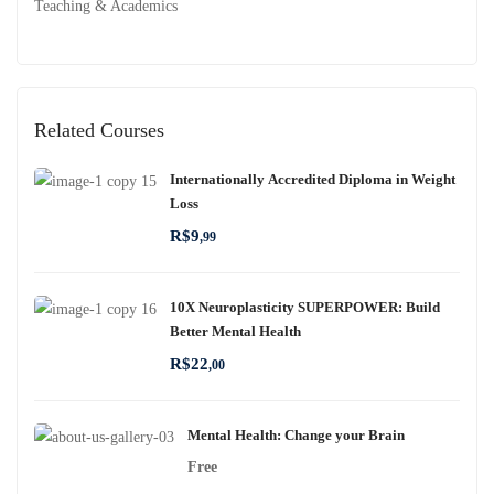
Teaching & Academics
Related Courses
Internationally Accredited Diploma in Weight
Loss
R$
9
,99
10X Neuroplasticity SUPERPOWER: Build
Better Mental Health
R$
22
,00
Mental Health: Change your Brain
Free