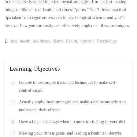
in this course is rooted in tested mental strategies. I’m not just making
things up like a lot of health and fitness “gurus.” You’ll learn practical
tips taken from rigorous research in psychological science, and you’ll
discover how you can easily and effectively implement these techniques.
diet
,
health
,
healthcare
,
Mental Health
,
nutrition
,
Psychology
Learning Objectives
Be able to use simple tricks and techniques to make self-
control easier.
Actually apply these strategies and make a deliberate effort to
understand their effects
Have a huge advantage when it comes to sticking to your diet
Meeting your fitness goals, and leading a healthier lifestyle.