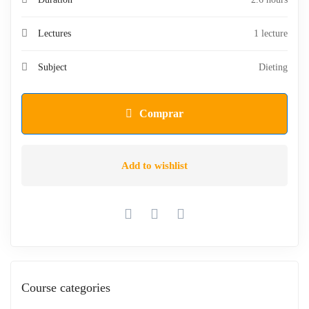
Lectures
1 lecture
Subject
Dieting
Comprar
Add to wishlist
Course categories