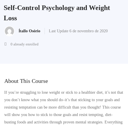
Self-Control Psychology and Weight
Loss
Ítallo Osório
Last Update 6 de novembro de 2020
0 already enrolled
About This Course
If you’re struggling to lose weight or stick to a healthier diet, it’s not that
you don’t know what you should do–it’s that sticking to your goals and
resisting temptation can be more difficult than you thought! This course
will show you how to stick to those goals and resist tempting, diet-
busting foods and activities through proven mental strategies. Everything