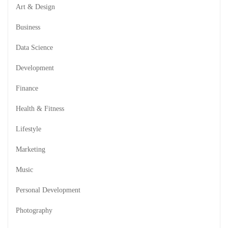
Art & Design
Business
Data Science
Development
Finance
Health & Fitness
Lifestyle
Marketing
Music
Personal Development
Photography