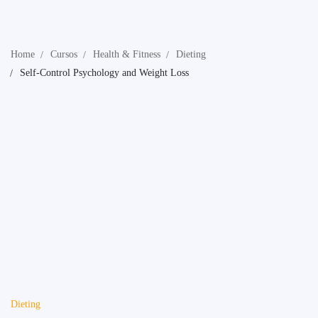
Home
Cursos
Health & Fitness
Dieting
Self-Control Psychology and Weight Loss
Dieting