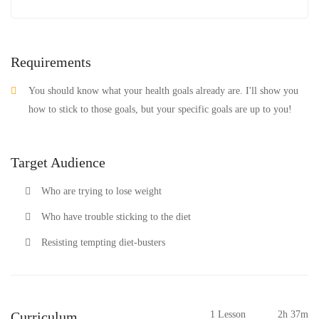
Requirements
You should know what your health goals already are. I'll show you
how to stick to those goals, but your specific goals are up to you!
Target Audience
Who are trying to lose weight
Who have trouble sticking to the diet
Resisting tempting diet-busters
Curriculum
1 Lesson
2h 37m