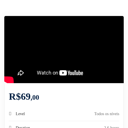
R$
69
,00
Level
Todos os níveis
Duration
2.6 hours