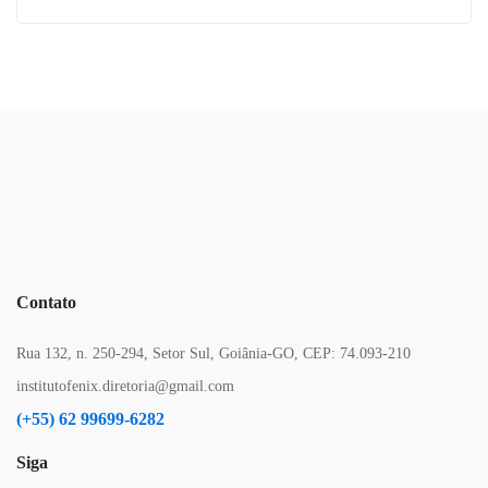
Contato
Rua 132, n. 250-294, Setor Sul, Goiânia-GO, CEP: 74.093-210
institutofenix.diretoria@gmail.com
(+55) 62 99699-6282
Siga