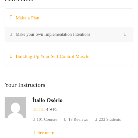
Make a Plan
Make your own Implementation Intentions
Building Up Your Self-Control Muscle
Your Instructors
Ítallo Osório
4.94
/5
101 Courses
18 Reviews
232 Students
See more