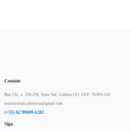
Contato
Rua 132, n. 250-294, Setor Sul, Goiânia-GO, CEP: 74.093-210
institutofenix.diretoria@gmail.com
(+55) 62 99699-6282
Siga