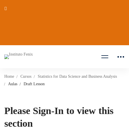
Home
Cursos
Statistics for Data Science and Business Analysis
Aulas
Draft Lesson
Please Sign-In to view this
section