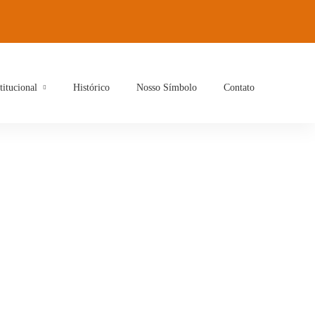
titucional
Histórico
Nosso Símbolo
Contato