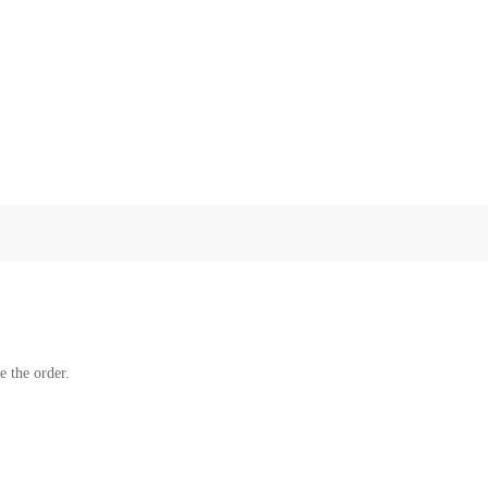
e the order.