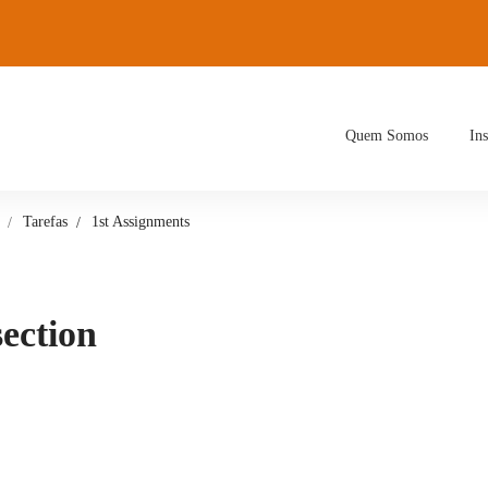
Quem Somos
Ins
Tarefas
1st Assignments
section