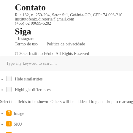
Contato
Rua 132, n. 250-294, Setor Sul, Goiânia-GO, CEP: 74.093-210
institutofenix.diretoria@gmail.com
(+55) 62 99699-6282
Siga
Instagram
Termo de uso
Política de privacidade
© 2023 Instituto Fênix. All Rights Reserved
Hide similarities
Highlight differences
Select the fields to be shown. Others will be hidden. Drag and drop to rearrang
Image
SKU