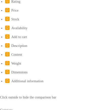
Rating
Price
Stock
Availability
Add to cart
Description
Content
Weight
Dimensions
Additional information
Click outside to hide the comparison bar