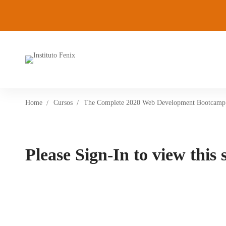
Home
Cursos
The Complete 2020 Web Development Bootcamp
Please Sign-In to view this 