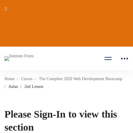
Home
Cursos
The Complete 2020 Web Development Bootcamp
Aulas
2nd Lesson
Please Sign-In to view this
section