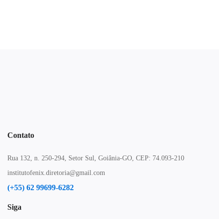
Contato
Rua 132, n. 250-294, Setor Sul, Goiânia-GO, CEP: 74.093-210
institutofenix.diretoria@gmail.com
(+55) 62 99699-6282
Siga