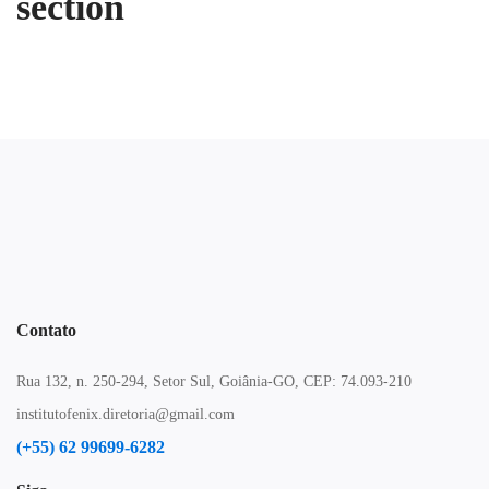
section
Contato
Rua 132, n. 250-294, Setor Sul, Goiânia-GO, CEP: 74.093-210
institutofenix.diretoria@gmail.com
(+55) 62 99699-6282