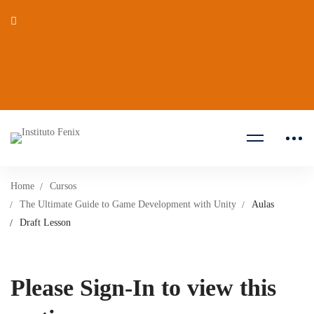
Home
Cursos
The Ultimate Guide to Game Development with Unity
Aulas
Draft Lesson
Please Sign-In to view this