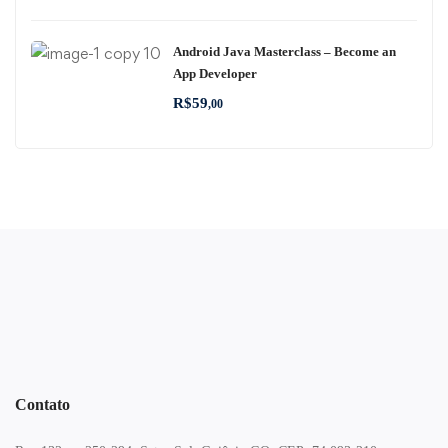
Android Java Masterclass – Become an
App Developer
R$
59
,00
Contato