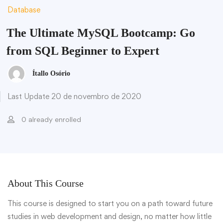
Database
The Ultimate MySQL Bootcamp: Go
from SQL Beginner to Expert
Ítallo Osório
Last Update 20 de novembro de 2020
0 already enrolled
About This Course
This course is designed to start you on a path toward future
studies in web development and design, no matter how little