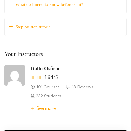
What do I need to know before start?
Step by step tutorial
Your Instructors
Ítallo Osório
4.94
/5
101 Courses
18 Reviews
232 Students
See more