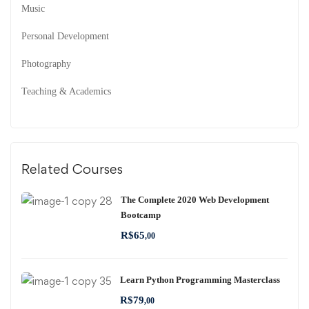
Music
Personal Development
Photography
Teaching & Academics
Related Courses
The Complete 2020 Web Development
Bootcamp
R$
65
,00
Learn Python Programming Masterclass
R$
79
,00