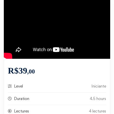
R$
39
,00
Level
Iniciante
Duration
4.5 hours
Lectures
4 lectures