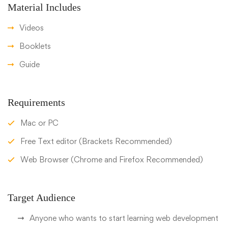
Material Includes
Videos
Booklets
Guide
Requirements
Mac or PC
Free Text editor (Brackets Recommended)
Web Browser (Chrome and Firefox Recommended)
Target Audience
Anyone who wants to start learning web development