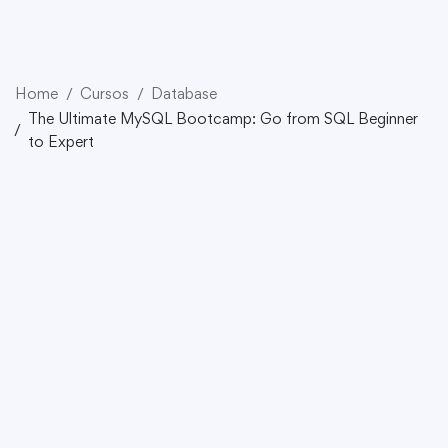
Home
Cursos
Database
The Ultimate MySQL Bootcamp: Go from SQL Beginner
to Expert