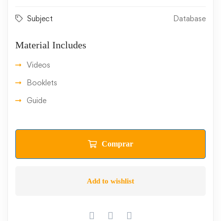
Subject
Database
Material Includes
Videos
Booklets
Guide
Comprar
Add to wishlist