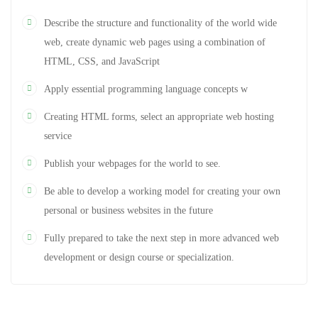
Describe the structure and functionality of the world wide
web, create dynamic web pages using a combination of
HTML, CSS, and JavaScript
Apply essential programming language concepts w
Creating HTML forms, select an appropriate web hosting
service
Publish your webpages for the world to see.
Be able to develop a working model for creating your own
personal or business websites in the future
Fully prepared to take the next step in more advanced web
development or design course or specialization.