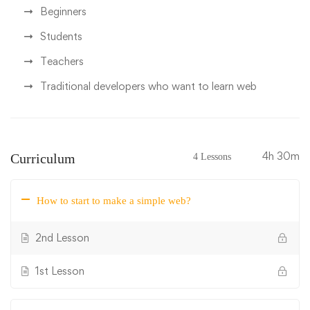
Beginners
Students
Teachers
Traditional developers who want to learn web
4h 30m
Curriculum
4 Lessons
How to start to make a simple web?
2nd Lesson
1st Lesson