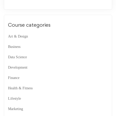
Course categories
Art & Design
Business
Data Science
Development
Finance
Health & Fitness
Lifestyle
Marketing