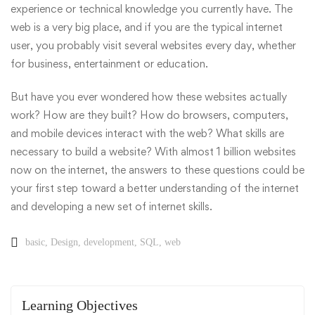
experience or technical knowledge you currently have. The
web is a very big place, and if you are the typical internet
user, you probably visit several websites every day, whether
for business, entertainment or education.
But have you ever wondered how these websites actually
work? How are they built? How do browsers, computers,
and mobile devices interact with the web? What skills are
necessary to build a website? With almost 1 billion websites
now on the internet, the answers to these questions could be
your first step toward a better understanding of the internet
and developing a new set of internet skills.
basic
,
Design
,
development
,
SQL
,
web
Learning Objectives