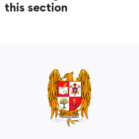
this section