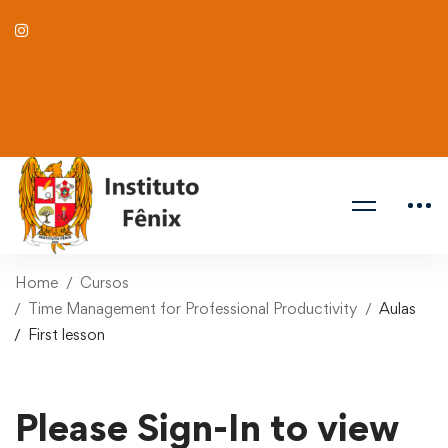
Home
Cursos
Time Management for Professional Productivity
Aulas
First lesson
Please Sign-In to view