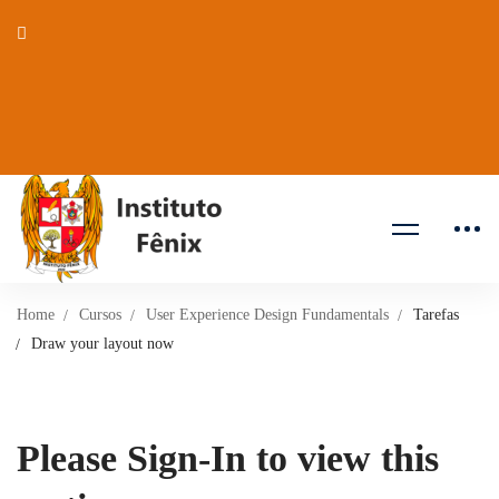
Home
Cursos
User Experience Design Fundamentals
Tarefas
Draw your layout now
Please Sign-In to view this