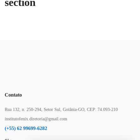
section
Contato
Rua 132, n. 250-294, Setor Sul, Goiânia-GO, CEP: 74.093-210
institutofenix.diretoria@gmail.com
(+55) 62 99699-6282