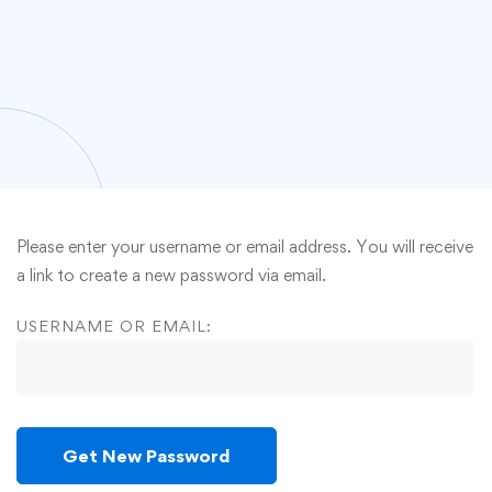
Please enter your username or email address. You will receive
a link to create a new password via email.
USERNAME OR EMAIL: