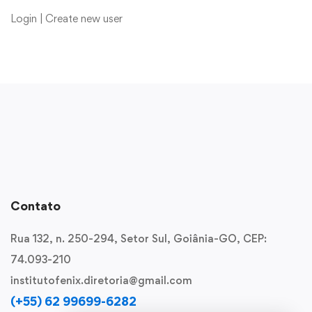
Login
|
Create new user
Contato
Rua 132, n. 250-294, Setor Sul, Goiânia-GO, CEP:
74.093-210
institutofenix.diretoria@gmail.com
(+55) 62 99699-6282