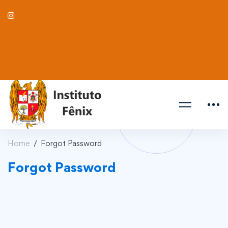
Home
Forgot Password
Forgot Password