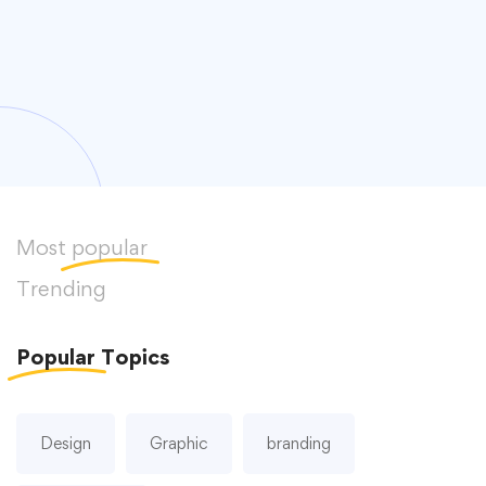
Most
popular
Trending
Popular
Topics
Design
Graphic
branding