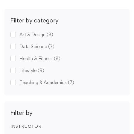
Filter by category
Art & Design
(8)
Data Science
(7)
Health & Fitness
(8)
Lifestyle
(9)
Teaching & Academics
(7)
Filter by
INSTRUCTOR