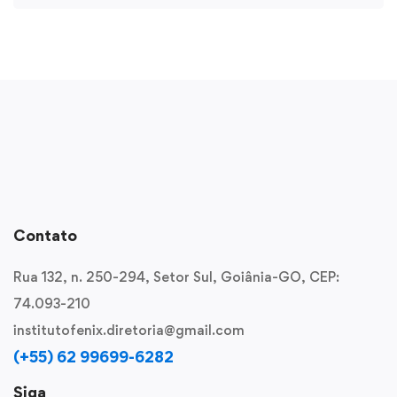
Contato
Rua 132, n. 250-294, Setor Sul, Goiânia-GO, CEP:
74.093-210
institutofenix.diretoria@gmail.com
(+55) 62 99699-6282
Siga