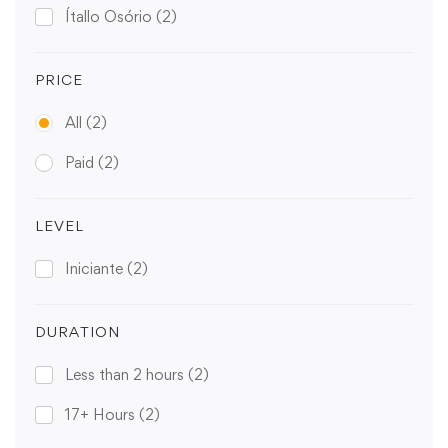
Ítallo Osório
(2)
PRICE
All
(2)
Paid
(2)
LEVEL
Iniciante
(2)
DURATION
Less than 2 hours
(2)
17+ Hours
(2)