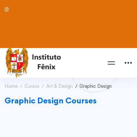
Home
Cursos
Art & Design
Graphic Design
Graphic Design Courses