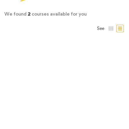
We found
2
courses available for you
See
Graphic Design
Graphic Design Bootcamp: Photoshop,
Illustrator, InDesign
4 Lessons
19 hours
Iniciante
Graphic Design is all around us! Words and pictures—the
building …
R$
29
,00