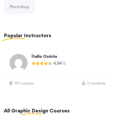
Photoshop
Popular
Instructors
Ítallo Osório
4.94
/
5
101 courses
0 students
All
Graphic Design
Courses