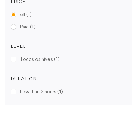
PRICE
All
(1)
Paid
(1)
LEVEL
Todos os níveis
(1)
DURATION
Less than 2 hours
(1)