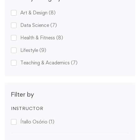
Art & Design
(8)
Data Science
(7)
Health & Fitness
(8)
Lifestyle
(9)
Teaching & Academics
(7)
Filter by
INSTRUCTOR
Ítallo Osório
(1)