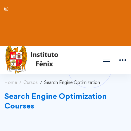
Home
Cursos
Search Engine Optimization
Search Engine Optimization
Courses