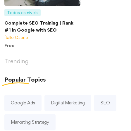
Todos os níveis
Complete SEO Training | Rank
#1 in Google with SEO
Ítallo Osório
Free
Trending
Popular
Topics
Google Ads
Digital Marketing
SEO
Marketing Strategy