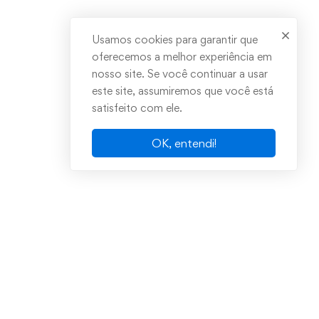
Usamos cookies para garantir que
oferecemos a melhor experiência em
nosso site. Se você continuar a usar
este site, assumiremos que você está
satisfeito com ele.
OK, entendi!