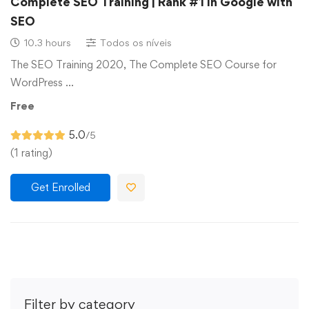
Complete SEO Training | Rank #1 in Google with
SEO
10.3 hours
Todos os níveis
The SEO Training 2020, The Complete SEO Course for
WordPress …
Free
5.0
/5
(1 rating)
Get Enrolled
Filter by category