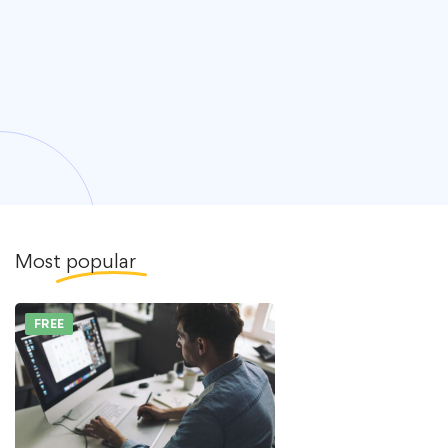
Most
popular
FREE