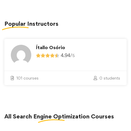
Popular
Instructors
Ítallo Osório
4.94
/
5
101 courses
0 students
All
Search Engine Optimization
Courses