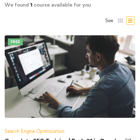
We found
1
course available for you
See
FREE
Search Engine Optimization