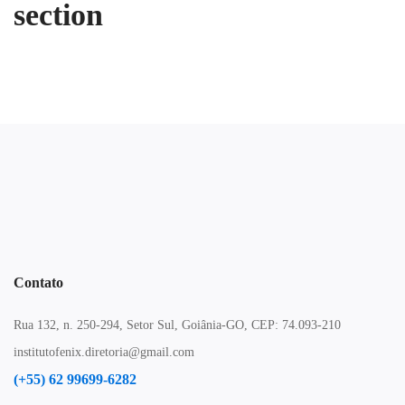
section
Contato
Rua 132, n. 250-294, Setor Sul, Goiânia-GO, CEP: 74.093-210
institutofenix.diretoria@gmail.com
(+55) 62 99699-6282