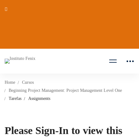
Home
Cursos
Beginning Project Management: Project Management Level One
Tarefas
Assignments
Please Sign-In to view this