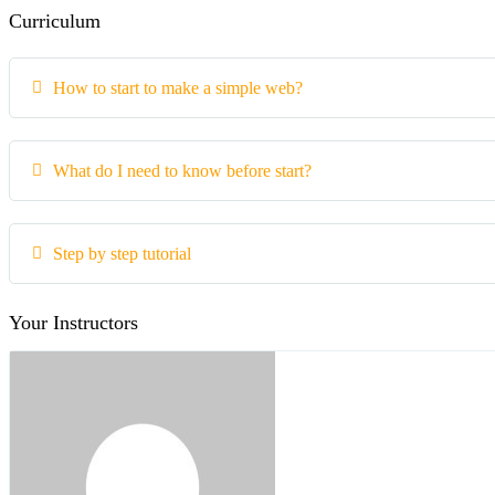
Curriculum
How to start to make a simple web?
What do I need to know before start?
Step by step tutorial
Your Instructors