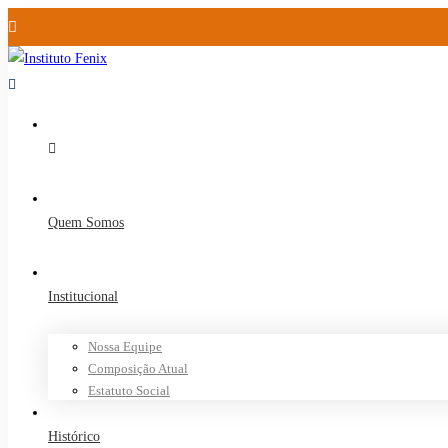
Quem Somos
Institucional
Nossa Equipe
Composição Atual
Estatuto Social
Histórico