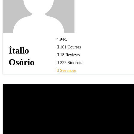
4.94
/5
101 Courses
Ítallo
18 Reviews
Osório
232 Students
See more