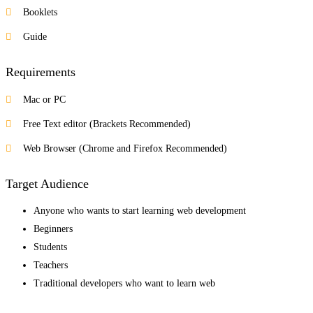
Booklets
Guide
Requirements
Mac or PC
Free Text editor (Brackets Recommended)
Web Browser (Chrome and Firefox Recommended)
Target Audience
Anyone who wants to start learning web development
Beginners
Students
Teachers
Traditional developers who want to learn web