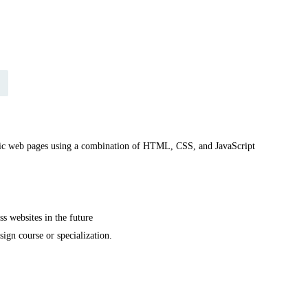
amic web pages using a combination of HTML, CSS, and JavaScript
s websites in the future
ign course or specialization.