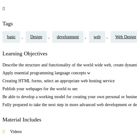
Tags
basic
,
Design
,
development
,
web
,
Web Design
Learning Objectives
Describe the structure and functionality of the world wide web, create dyn
Apply essential programming language concepts w
Creating HTML forms, select an appropriate web hosting service
Publish your webpages for the world to see.
Be able to develop a working model for creating your own personal or busines
Fully prepared to take the next step in more advanced web development or des
Material Includes
Videos