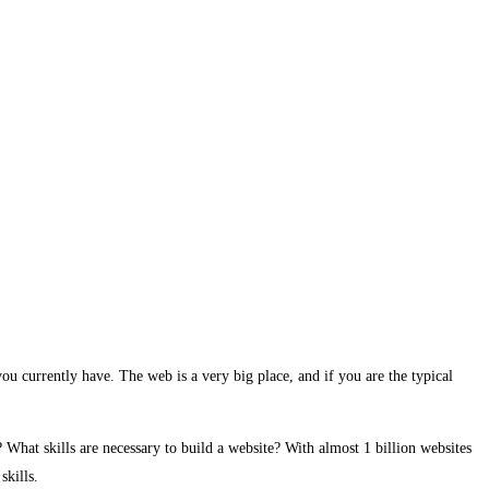
ou currently have. The web is a very big place, and if you are the typical
hat skills are necessary to build a website? With almost 1 billion websites
skills.