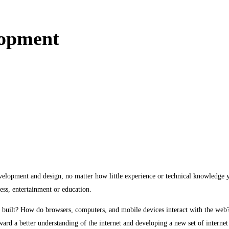
lopment
evelopment and design, no matter how little experience or technical knowledge y
ness, entertainment or education.
uilt? How do browsers, computers, and mobile devices interact with the web? W
ward a better understanding of the internet and developing a new set of internet 