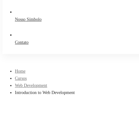
Nosso Símbolo
Contato
Home
Cursos
Web Development
Introduction to Web Development