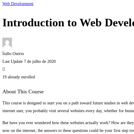
Web Development
Introduction to Web Deve
Ítallo Osório
Last Update 7 de julho de 2020
19 already enrolled
About This Course
This course is designed to start you on a path toward future studies in web d
internet user, you probably visit several websites every day, whether for busi
But have you ever wondered how these websites actually work? How are they b
now on the internet, the answers to these questions could be your first step to