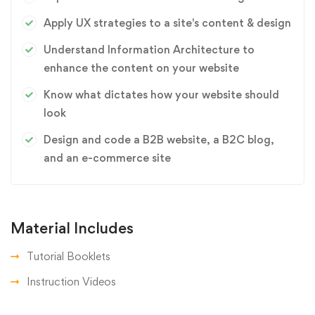
Apply UX strategies to a site's content & design
Understand Information Architecture to
enhance the content on your website
Know what dictates how your website should
look
Design and code a B2B website, a B2C blog,
and an e-commerce site
Material Includes
Tutorial Booklets
Instruction Videos