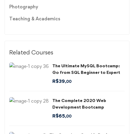
Photography
Teaching & Academics
Related Courses
The Ultimate MySQL Bootcamp:
Go from SQL Beginner to Expert
R$
39
,00
The Complete 2020 Web
Development Bootcamp
R$
65
,00