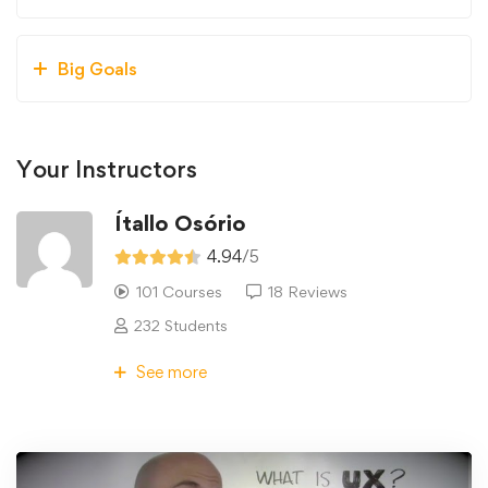
Big Goals
Your Instructors
Ítallo Osório
4.94
/5
101 Courses
18 Reviews
232 Students
See more