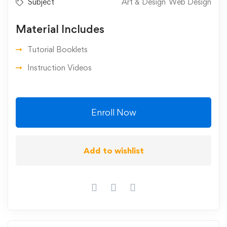
Subject
Art & Design
Web Design
Material Includes
Tutorial Booklets
Instruction Videos
Enroll Now
Add to wishlist