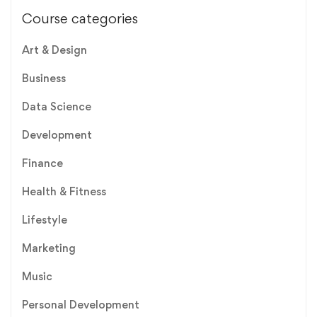
Course categories
Art & Design
Business
Data Science
Development
Finance
Health & Fitness
Lifestyle
Marketing
Music
Personal Development