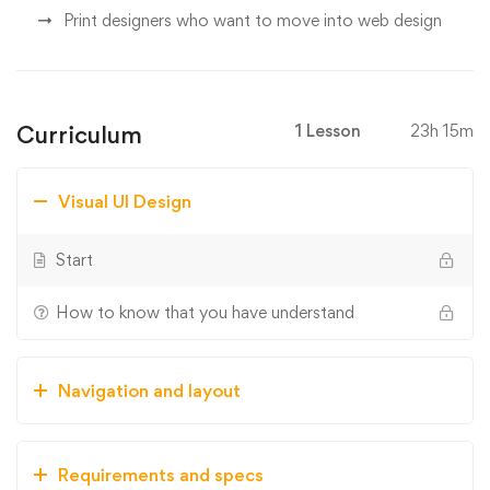
Print designers who want to move into web design
Curriculum
1 Lesson
23h 15m
Visual UI Design
Start
How to know that you have understand
Navigation and layout
Requirements and specs