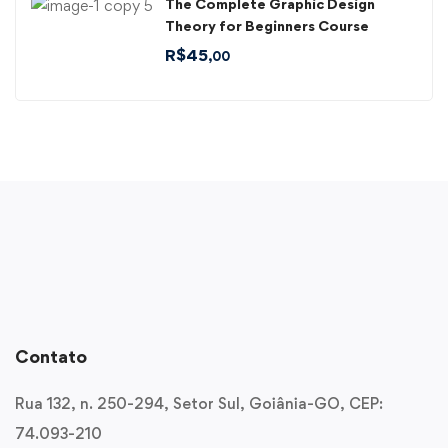
The Complete Graphic Design
Theory for Beginners Course
R$
45
,00
Contato
Rua 132, n. 250-294, Setor Sul, Goiânia-GO, CEP:
74.093-210