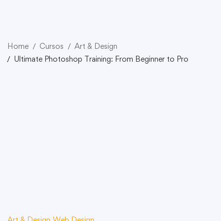
Home
Cursos
Art & Design
Ultimate Photoshop Training: From Beginner to Pro
Art & Design
Web Design