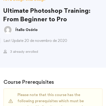
Ultimate Photoshop Training:
From Beginner to Pro
Ítallo Osório
Last Update 20 de novembro de 2020
3 already enrolled
Course Prerequisites
Please note that this course has the
following prerequisites which must be