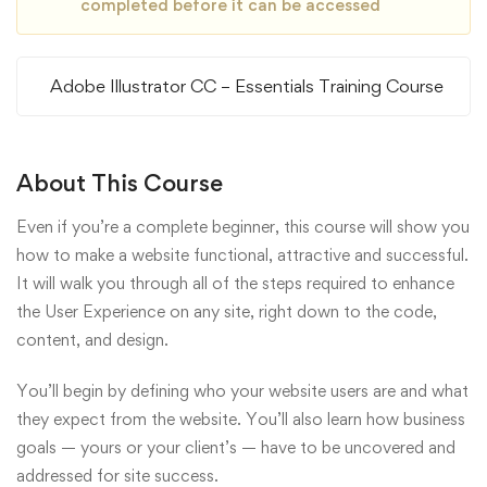
completed before it can be accessed
Adobe Illustrator CC – Essentials Training Course
About This Course
Even if you’re a complete beginner, this course will show you
how to make a website functional, attractive and successful.
It will walk you through all of the steps required to enhance
the User Experience on any site, right down to the code,
content, and design.
You’ll begin by defining who your website users are and what
they expect from the website. You’ll also learn how business
goals — yours or your client’s — have to be uncovered and
addressed for site success.