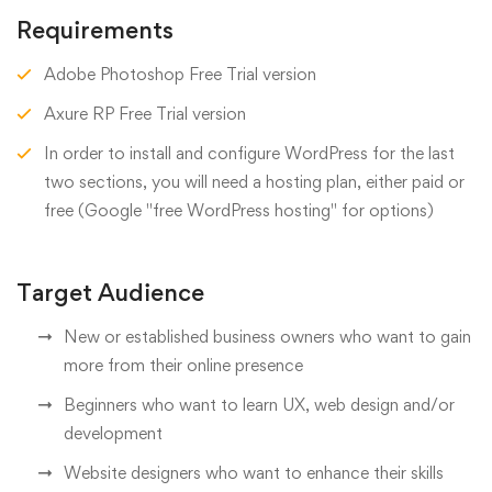
Requirements
Adobe Photoshop Free Trial version
Axure RP Free Trial version
In order to install and configure WordPress for the last
two sections, you will need a hosting plan, either paid or
free (Google "free WordPress hosting" for options)
Target Audience
New or established business owners who want to gain
more from their online presence
Beginners who want to learn UX, web design and/or
development
Website designers who want to enhance their skills