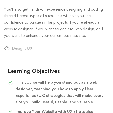
You’ll also get hands-on experience designing and coding
three different types of sites. This will give you the
confidence to pursue similar projects if you’re already a
website designer, if you want to get into web design, or if
you want to enhance your current business site.
Design
,
UX
Learning Objectives
This course will help you stand out as a web
designer, teaching you how to apply User
Experience (UX) strategies that will make every
site you build useful, usable, and valuable.
Improve Your Website with UX Strategies