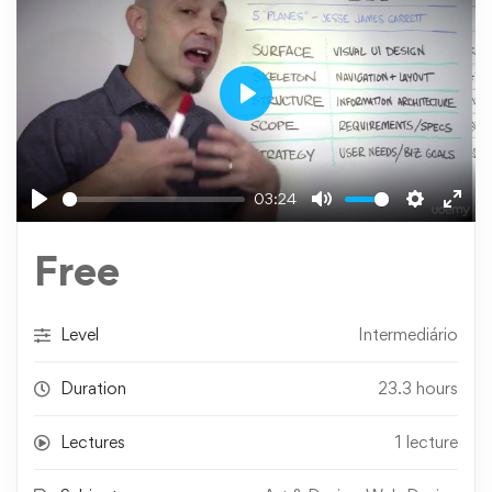
Play
03:24
Play
Mute
Settings
Ente
fulls
Free
Level
Intermediário
Duration
23.3 hours
Lectures
1 lecture