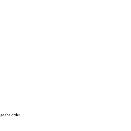
ge the order.