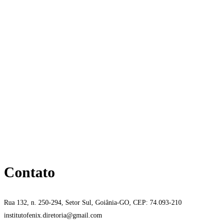
Contato
Rua 132, n. 250-294, Setor Sul, Goiânia-GO, CEP: 74.093-210
institutofenix.diretoria@gmail.com