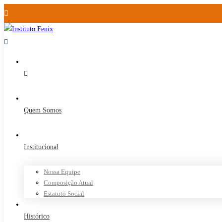
Quem Somos
Institucional
Nossa Equipe
Composição Atual
Estatuto Social
Histórico