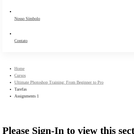
Nosso Símbolo
Contato
Home
Cursos
Ultimate Photoshop Training: From Beginner to Pro
Tarefas
Assignments 1
Please Sign-In to view this sec