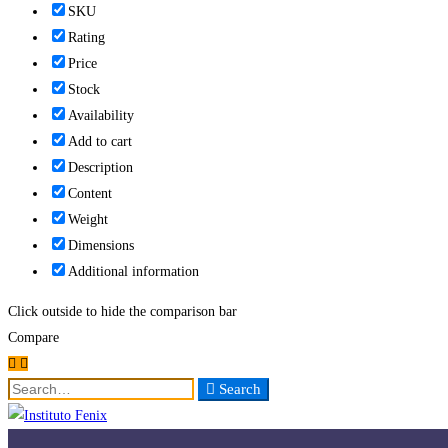
SKU
Rating
Price
Stock
Availability
Add to cart
Description
Content
Weight
Dimensions
Additional information
Click outside to hide the comparison bar
Compare
Search
Search
for: