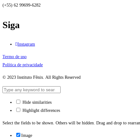
(+55) 62 99699-6282
Siga
Instagram
Termo de uso
Política de privacidade
© 2023 Instituto Fênix. All Rights Reserved
Hide similarities
Highlight differences
Select the fields to be shown. Others will be hidden. Drag and drop to rearran
Image