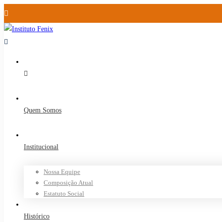
Quem Somos
Institucional
Nossa Equipe
Composição Atual
Estatuto Social
Histórico