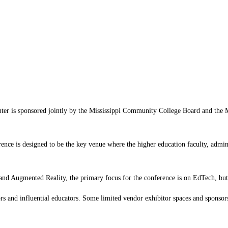
is sponsored jointly by the Mississippi Community College Board and the Miss
rence is designed to be the key venue where the higher education faculty, admini
 and Augmented Reality, the primary focus for the conference is on EdTech, but t
ors and influential educators. Some limited vendor exhibitor spaces and sponsors