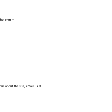
ados com
*
ns about the site, email us at