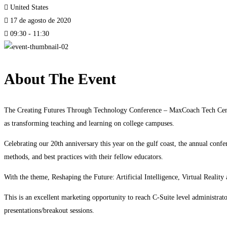
United States
17 de agosto de 2020
09:30 - 11:30
About The Event
The Creating Futures Through Technology Conference – MaxCoach Tech Center 
as transforming teaching and learning on college campuses.
Celebrating our 20th anniversary this year on the gulf coast, the annual confe
methods, and best practices with their fellow educators.
With the theme, Reshaping the Future: Artificial Intelligence, Virtual Reality
This is an excellent marketing opportunity to reach C-Suite level administrat
presentations/breakout sessions.