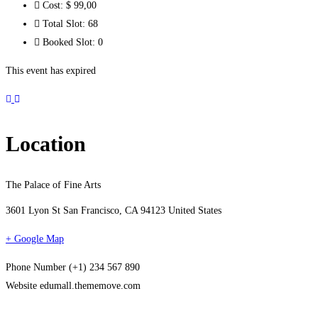
Cost:
$ 99
,00
Total Slot:
68
Booked Slot:
0
This event has expired
Location
The Palace of Fine Arts
3601 Lyon St San Francisco, CA 94123 United States
+ Google Map
Phone Number
(+1) 234 567 890
Website
edumall.thememove.com