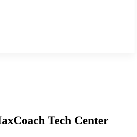
MaxCoach Tech Center