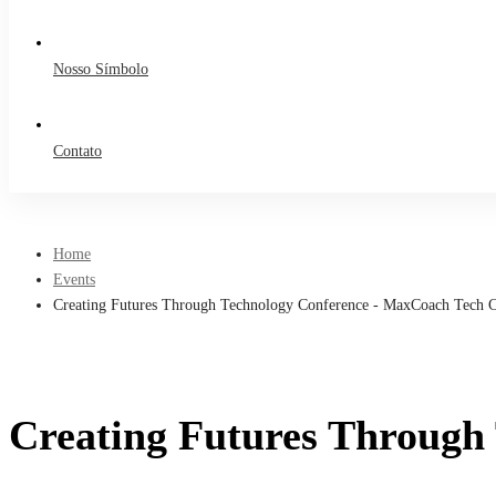
Nosso Símbolo
Contato
Home
Events
Creating Futures Through Technology Conference - MaxCoach Tech C
Creating Futures Through