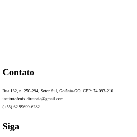
Contato
Rua 132, n. 250-294, Setor Sul, Goiânia-GO, CEP: 74.093-210
institutofenix.diretoria@gmail.com
(+55) 62 99699-6282
Siga