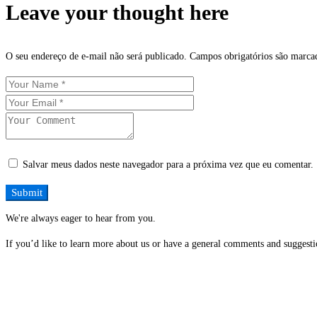
Leave your thought here
O seu endereço de e-mail não será publicado.
Campos obrigatórios são marc
Salvar meus dados neste navegador para a próxima vez que eu comentar.
We're always eager to hear from you.
If you’d like to learn more about us or have a general comments and suggestio