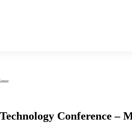
enter
 Technology Conference – 