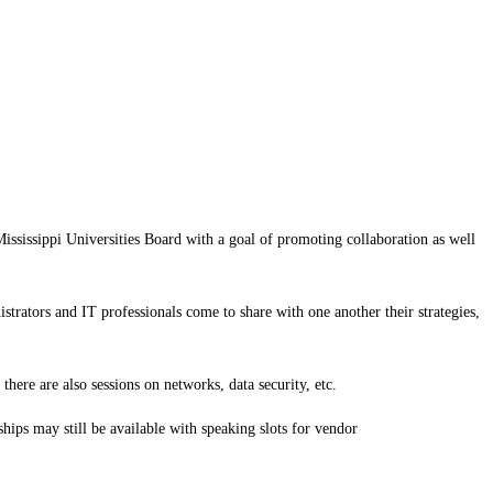
issippi Universities Board with a goal of promoting collaboration as well
strators and IT professionals come to share with one another their strategies,
here are also sessions on networks, data security, etc.
hips may still be available with speaking slots for vendor