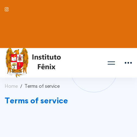
Home
Terms of service
Terms of service