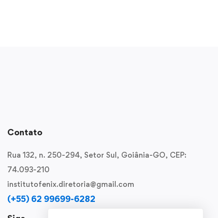
Contato
Rua 132, n. 250-294, Setor Sul, Goiânia-GO, CEP:
74.093-210
institutofenix.diretoria@gmail.com
(+55) 62 99699-6282