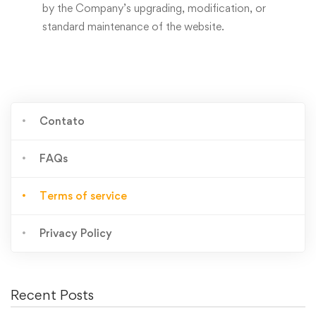
by the Company’s upgrading, modification, or
standard maintenance of the website.
Contato
FAQs
Terms of service
Privacy Policy
Recent Posts