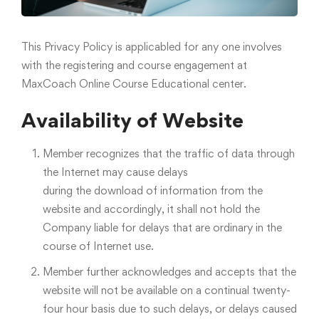
This Privacy Policy is applicabled for any one involves
with the registering and course engagement at
MaxCoach Online Course Educational center.
Availability of Website
Member recognizes that the traffic of data through
the Internet may cause delays
during the download of information from the
website and accordingly, it shall not hold the
Company liable for delays that are ordinary in the
course of Internet use.
Member further acknowledges and accepts that the
website will not be available on a continual twenty-
four hour basis due to such delays, or delays caused