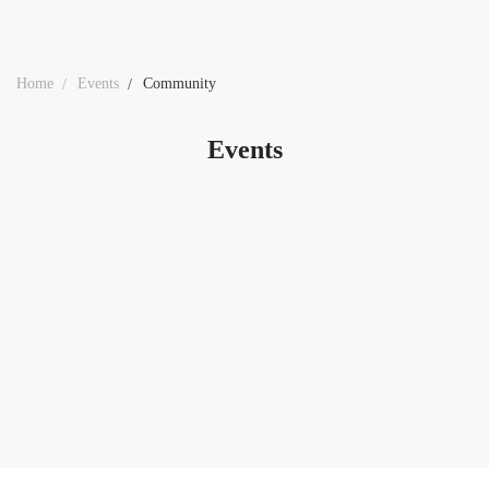
Home
Events
Community
Events