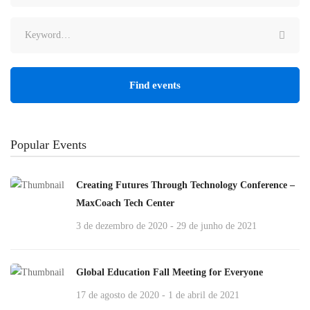
Find events
Popular Events
Creating Futures Through Technology Conference –
MaxCoach Tech Center
3 de dezembro de 2020 - 29 de junho de 2021
Global Education Fall Meeting for Everyone
17 de agosto de 2020 - 1 de abril de 2021