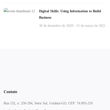
Digital Skills: Using Information to Build
Business
30 de dezembro de 2020 - 31 de março de 2021
Contato
Rua 132, n. 250-294, Setor Sul, Goiânia-GO, CEP: 74.093-210