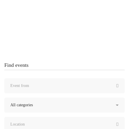
Creating Futures Through Technology
Conference – MaxCoach Tech Center
United States
Find events