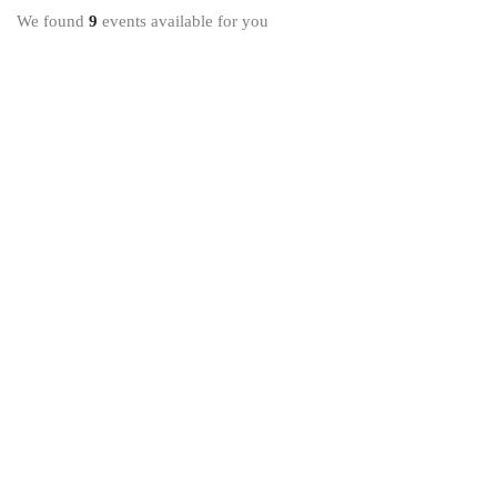
We found
9
events available for you
17 DE AGOSTO DE 2020
Global Education Fall Meeting for Everyone
United States
8 DE NOVEMBRO DE 2020
London International Conference on Education
London
30 DE DEZEMBRO DE 2020
Digital Skills: Using Information to Build